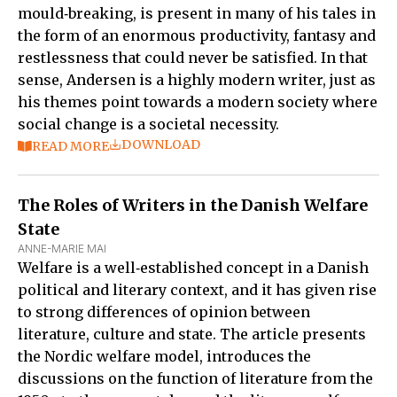
mould‑breaking, is present in many of his tales in
the form of an enormous productivity, fantasy and
restlessness that could never be satisfied. In that
sense, Andersen is a highly modern writer, just as
his themes point towards a modern society where
social change is a societal necessity.
DOWNLOAD
READ MORE
The Roles of Writers in the Danish Welfare
State
ANNE-MARIE MAI
Welfare is a well‑established concept in a Danish
political and literary context, and it has given rise
to strong differences of opinion between
literature, culture and state. The article presents
the Nordic welfare model, introduces the
discussions on the function of literature from the