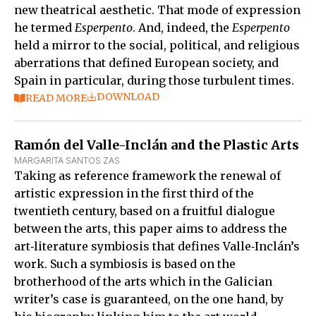
new theatrical aesthetic. That mode of expression
he termed
Esperpento
. And, indeed, the
Esperpento
held a mirror to the social, political, and religious
aberrations that defined European society, and
Spain in particular, during those turbulent times.
DOWNLOAD
READ MORE
Ramón del Valle-Inclán and the Plastic Arts
MARGARITA SANTOS ZAS
Taking as reference framework the renewal of
artistic expression in the first third of the
twentieth century, based on a fruitful dialogue
between the arts, this paper aims to address the
art‑literature symbiosis that defines Valle‑Inclán’s
work. Such a symbiosis is based on the
brotherhood of the arts which in the Galician
writer’s case is guaranteed, on the one hand, by