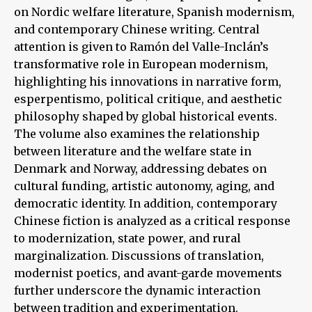
on Nordic welfare literature, Spanish modernism,
and contemporary Chinese writing. Central
attention is given to Ramón del Valle-Inclán’s
transformative role in European modernism,
highlighting his innovations in narrative form,
esperpentismo, political critique, and aesthetic
philosophy shaped by global historical events.
The volume also examines the relationship
between literature and the welfare state in
Denmark and Norway, addressing debates on
cultural funding, artistic autonomy, aging, and
democratic identity. In addition, contemporary
Chinese fiction is analyzed as a critical response
to modernization, state power, and rural
marginalization. Discussions of translation,
modernist poetics, and avant-garde movements
further underscore the dynamic interaction
between tradition and experimentation.