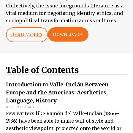
Collectively, the issue foregrounds literature as a
vital medium for negotiating identity, ethics, and
sociopolitical transformation across cultures.
READ MORE
DOWNLOAD
Table of Contents
Introduction to Valle-Inclán Between
Europe and the Americas: Aesthetics,
Language, History
ARTURO CASAS
Few writers like Ramón del Valle-Inclán (1866–
1936) have been able to make will of style and
aesthetic viewpoint, projected onto the world or