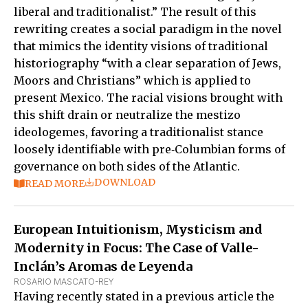
liberal and traditionalist.” The result of this
rewriting creates a social paradigm in the novel
that mimics the identity visions of traditional
historiography “with a clear separation of Jews,
Moors and Christians” which is applied to
present Mexico. The racial visions brought with
this shift drain or neutralize the mestizo
ideologemes, favoring a traditionalist stance
loosely identifiable with pre‑Columbian forms of
governance on both sides of the Atlantic.
DOWNLOAD
READ MORE
European Intuitionism, Mysticism and
Modernity in Focus: The Case of Valle-
Inclán’s Aromas de Leyenda
ROSARIO MASCATO-REY
Having recently stated in a previous article the