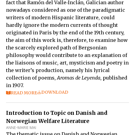
fact that Ramón del Valle‑Inclán, Galician author
nowadays considered as one of the paradigmatic
writers of modern Hispanic literature, could
hardly ignore the modern currents of thought
originated in Paris by the end of the 19th century,
the aim of this work is, therefore, to examine how
the scarcely explored path of Bergsonian
philosophy would contribute to an explanation of
the liaisons of music, art, mysticism and poetry in
the writer’s production, namely his lyrical
collection of poems,
Aromas de Leyenda
, published
in 1907.
DOWNLOAD
READ MORE
Introduction to Topic on Danish and
Norwegian Welfare Literature
ANNE-MARIE MAI
The thematic issue on Danish and Norwegian