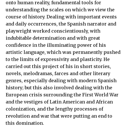
onto human reality, fundamental tools for
understanding the scales on which we view the
course of history. Dealing with important events
and daily occurrences, the Spanish narrator and
playwright worked conscientiously, with
indubitable determination and with great
confidence in the illuminating power of his
artistic language, which was permanently pushed
to the limits of expressivity and plasticity. He
carried out this project of his in short stories,
novels, melodramas, farces and other literary
genres, especially dealing with modern Spanish
history; but this also involved dealing with the
European crisis surrounding the First World War
and the vestiges of Latin American and African
colonization, and the lengthy processes of
revolution and war that were putting an end to
this domination.