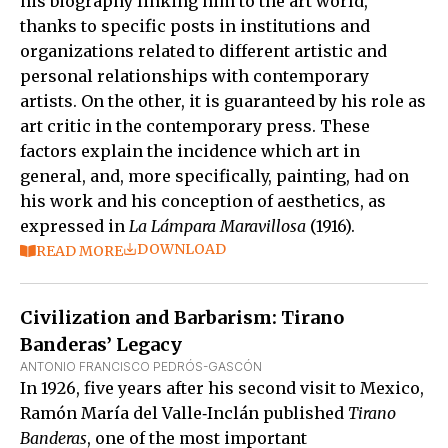
his biography linking him to the art world,
thanks to specific posts in institutions and
organizations related to different artistic and
personal relationships with contemporary
artists. On the other, it is guaranteed by his role as
art critic in the contemporary press. These
factors explain the incidence which art in
general, and, more specifically, painting, had on
his work and his conception of aesthetics, as
expressed in
La Lámpara Maravillosa
(1916).
DOWNLOAD
READ MORE
Civilization and Barbarism: Tirano
Banderas’ Legacy
ANTONIO FRANCISCO PEDRÓS-GASCÓN
In 1926, five years after his second visit to Mexico,
Ramón María del Valle‑Inclán published
Tirano
Banderas
, one of the most important