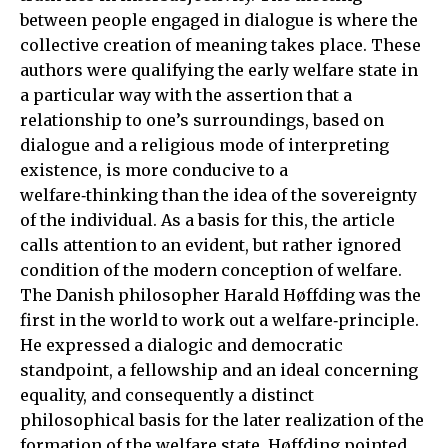
between people engaged in dialogue is where the
collective creation of meaning takes place. These
authors were qualifying the early welfare state in
a particular way with the assertion that a
relationship to one’s surroundings, based on
dialogue and a religious mode of interpreting
existence, is more conducive to a
welfare‑thinking than the idea of the sovereignty
of the individual. As a basis for this, the article
calls attention to an evident, but rather ignored
condition of the modern conception of welfare.
The Danish philosopher Harald Høffding was the
first in the world to work out a welfare‑principle.
He expressed a dialogic and democratic
standpoint, a fellowship and an ideal concerning
equality, and consequently a distinct
philosophical basis for the later realization of the
formation of the welfare state. Høffding pointed