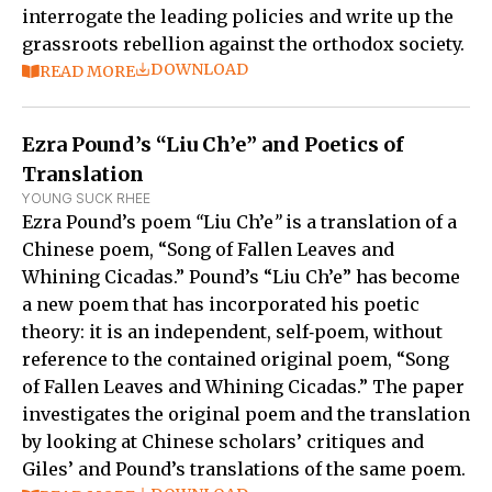
interrogate the leading policies and write up the
grassroots rebellion against the orthodox society.
DOWNLOAD
READ MORE
Ezra Pound’s “Liu Ch’e” and Poetics of
Translation
YOUNG SUCK RHEE
Ezra Pound’s poem
“
Liu Ch’e
”
is a translation of a
Chinese poem, “Song of Fallen Leaves and
Whining Cicadas.” Pound’s “Liu Ch’e” has become
a new poem that has incorporated his poetic
theory: it is an independent, self‑poem, without
reference to the contained original poem, “Song
of Fallen Leaves and Whining Cicadas.” The paper
investigates the original poem and the translation
by looking at Chinese scholars’ critiques and
Giles’ and Pound’s translations of the same poem.