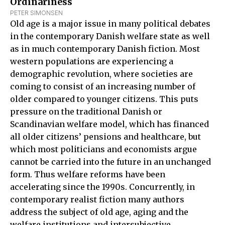
Ordinariness
PETER SIMONSEN
Old age is a major issue in many political debates
in the contemporary Danish welfare state as well
as in much contemporary Danish fiction. Most
western populations are experiencing a
demographic revolution, where societies are
coming to consist of an increasing number of
older compared to younger citizens. This puts
pressure on the traditional Danish or
Scandinavian welfare model, which has financed
all older citizens’ pensions and healthcare, but
which most politicians and economists argue
cannot be carried into the future in an unchanged
form. Thus welfare reforms have been
accelerating since the 1990s. Concurrently, in
contemporary realist fiction many authors
address the subject of old age, aging and the
welfare institutions and intersubjective