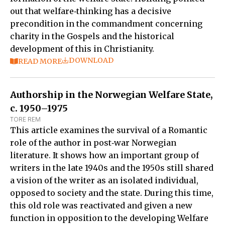
out that welfare‑thinking has a decisive
precondition in the commandment concerning
charity in the Gospels and the historical
development of this in Christianity.
DOWNLOAD
READ MORE
Authorship in the Norwegian Welfare State,
c. 1950–1975
TORE REM
This article examines the survival of a Romantic
role of the author in post‑war Norwegian
literature. It shows how an important group of
writers in the late 1940s and the 1950s still shared
a vision of the writer as an isolated individual,
opposed to society and the state. During this time,
this old role was reactivated and given a new
function in opposition to the developing Welfare