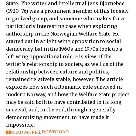
State. The writer and intellectual Jens Bjørneboe
(1920–76) was a prominent member of this loosely
organized group, and someone who makes for a
particularly interesting case when exploring
authorship in the Norwegian Welfare State. He
started out in a right‑wing opposition to social
democracy, but in the 1960s and 1970s took up a
left‑wing oppositional role. His view of the
writer’s relationship to society, as well as of the
relationship between culture and politics,
remained relatively stable, however. The article
explores how such a Romantic role survived in
modern Norway, and how the Welfare State project
may be said both to have contributed to its long
survival, and, in the end, through a generally
democratizing movement, to have made it
impossible.
DOWNLOAD
READ MORE