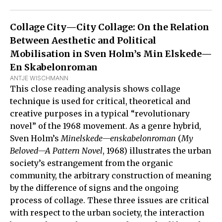
Collage City—City Collage: On the Relation
Between Aesthetic and Political
Mobilisation in Sven Holm’s Min Elskede—
En Skabelonroman
ANTJE WISCHMANN
This close reading analysis shows collage
technique is used for critical, theoretical and
creative purposes in a typical “revolutionary
novel” of the 1968 movement. As a genre hybrid,
Sven Holm’s
Minelskede—enskabelonroman
(
My
Beloved—A Pattern Novel
, 1968) illustrates the urban
society’s estrangement from the organic
community, the arbitrary construction of meaning
by the difference of signs and the ongoing
process of collage. These three issues are critical
with respect to the urban society, the interaction