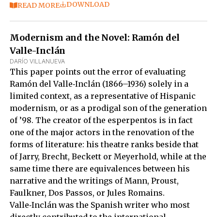
DOWNLOAD
READ MORE
Modernism and the Novel: Ramón del
Valle-Inclán
DARÍO VILLANUEVA
This paper points out the error of evaluating
Ramón del Valle‑Inclán (1866–1936) solely in a
limited context, as a representative of Hispanic
modernism, or as a prodigal son of the generation
of ’98. The creator of the esperpentos is in fact
one of the major actors in the renovation of the
forms of literature: his theatre ranks beside that
of Jarry, Brecht, Beckett or Meyerhold, while at the
same time there are equivalences between his
narrative and the writings of Mann, Proust,
Faulkner, Dos Passos, or Jules Romains.
Valle‑Inclán was the Spanish writer who most
directly contributed to the international