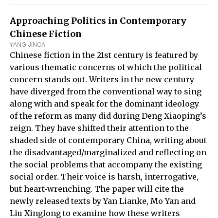
Approaching Politics in Contemporary
Chinese Fiction
YANG JINCA
Chinese fiction in the 21st century is featured by
various thematic concerns of which the political
concern stands out. Writers in the new century
have diverged from the conventional way to sing
along with and speak for the dominant ideology
of the reform as many did during Deng Xiaoping’s
reign. They have shifted their attention to the
shaded side of contemporary China, writing about
the disadvantaged/marginalized and reflecting on
the social problems that accompany the existing
social order. Their voice is harsh, interrogative,
but heart‑wrenching. The paper will cite the
newly released texts by Yan Lianke, Mo Yan and
Liu Xinglong to examine how these writers