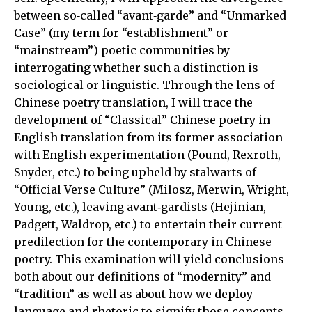
between so‑called “avant‑garde” and “Unmarked
Case” (my term for “establishment” or
“mainstream”) poetic communities by
interrogating whether such a distinction is
sociological or linguistic. Through the lens of
Chinese poetry translation, I will trace the
development of “Classical” Chinese poetry in
English translation from its former association
with English experimentation (Pound, Rexroth,
Snyder, etc.) to being upheld by stalwarts of
“Official Verse Culture” (Milosz, Merwin, Wright,
Young, etc.), leaving avant‑gardists (Hejinian,
Padgett, Waldrop, etc.) to entertain their current
predilection for the contemporary in Chinese
poetry. This examination will yield conclusions
both about our definitions of “modernity” and
“tradition” as well as about how we deploy
language and rhetoric to signify those concepts.