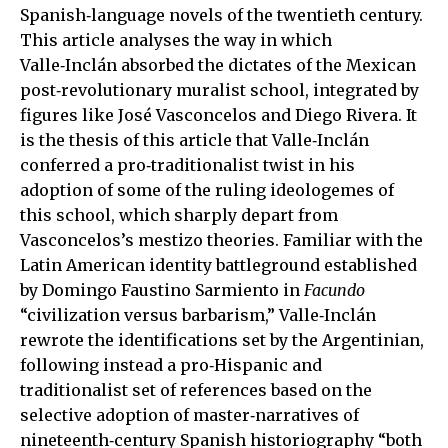
Spanish‑language novels of the twentieth century.
This article analyses the way in which
Valle‑Inclán absorbed the dictates of the Mexican
post‑revolutionary muralist school, integrated by
figures like José Vasconcelos and Diego Rivera. It
is the thesis of this article that Valle‑Inclán
conferred a pro‑traditionalist twist in his
adoption of some of the ruling ideologemes of
this school, which sharply depart from
Vasconcelos’s mestizo theories. Familiar with the
Latin American identity battleground established
by Domingo Faustino Sarmiento in
Facundo
“civilization versus barbarism,” Valle‑Inclán
rewrote the identifications set by the Argentinian,
following instead a pro‑Hispanic and
traditionalist set of references based on the
selective adoption of master‑narratives of
nineteenth‑century Spanish historiography “both