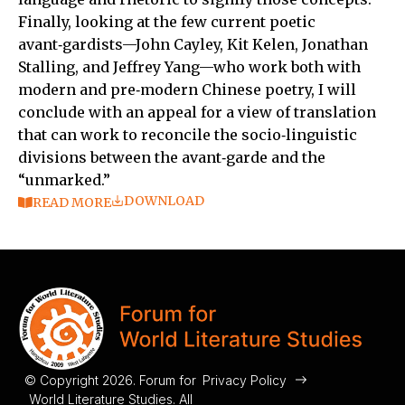
Finally, looking at the few current poetic
avant‑gardists—John Cayley, Kit Kelen, Jonathan
Stalling, and Jeffrey Yang—who work both with
modern and pre‑modern Chinese poetry, I will
conclude with an appeal for a view of translation
that can work to reconcile the socio‑linguistic
divisions between the avant‑garde and the
“unmarked.”
DOWNLOAD
READ MORE
© Copyright 2026. Forum for
Privacy Policy
World Literature Studies. All