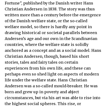
Fortune
”
, published by the Danish writer Hans
Christian Andersen in 1838. The story was thus
written more than a century before the emergence
of the Danish welfare state, or the so‑called
welfare model, so there is hardly any point in
drawing historical or societal parallels between
Andersen’s age and our own in the Scandinavian
countries, where the welfare state is solidly
anchored as a concept and as a social model. Hans
Christian Andersen, though, based his short
stories, tales and fairy tales on certain
experiences from his own life, and these can
perhaps even so shed light on aspects of modern
life under the welfare state. Hans Christian
Andersen was a so‑called mould‑breaker. He was
born and grew up in poverty and abject
circumstances, but via his art was able to rise into
the highest social spheres. This rise, or