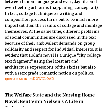
between human language and everyday life, and
even fleeting art forms (happening, concept art).
In fact, collage technique as writing and
composition process turns out to be much more
important than the results of collage and montage
themselves. At the same time, different problems
of social communities are discussed in the text
because of their ambivalent demands on group
solidarity and respect for individual interests. It is
evident that Holm’s novel is a unique “city collage
text fragment” using the latest art and
architecture expressions of the sixties but also
with a retrograde romantic notion on politics.
DOWNLOAD
READ MORE
The Welfare State and the Nursing Home
Novel: Bent Vinn Nielsen’s A Life in