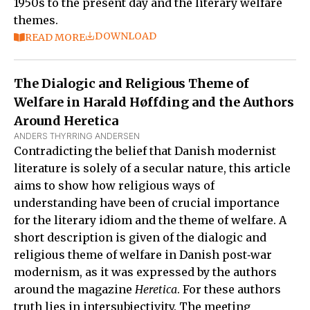
1950s to the present day and the literary welfare
themes.
DOWNLOAD
READ MORE
The Dialogic and Religious Theme of
Welfare in Harald Høffding and the Authors
Around Heretica
ANDERS THYRRING ANDERSEN
Contradicting the belief that Danish modernist
literature is solely of a secular nature, this article
aims to show how religious ways of
understanding have been of crucial importance
for the literary idiom and the theme of welfare. A
short description is given of the dialogic and
religious theme of welfare in Danish post‑war
modernism, as it was expressed by the authors
around the magazine
Heretica
. For these authors
truth lies in intersubjectivity. The meeting