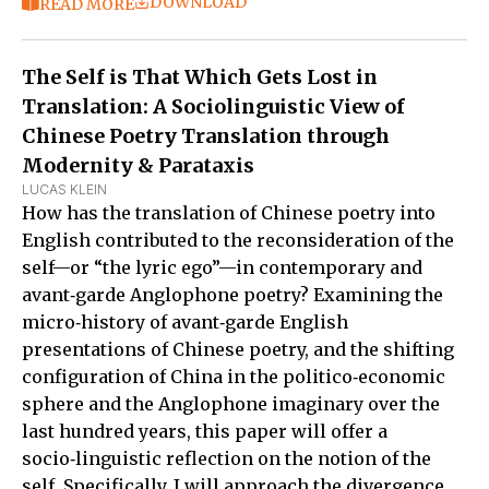
DOWNLOAD
READ MORE
The Self is That Which Gets Lost in
Translation: A Sociolinguistic View of
Chinese Poetry Translation through
Modernity & Parataxis
LUCAS KLEIN
How has the translation of Chinese poetry into
English contributed to the reconsideration of the
self—or “the lyric ego”—in contemporary and
avant‑garde Anglophone poetry? Examining the
micro‑history of avant‑garde English
presentations of Chinese poetry, and the shifting
configuration of China in the politico‑economic
sphere and the Anglophone imaginary over the
last hundred years, this paper will offer a
socio‑linguistic reflection on the notion of the
self. Specifically, I will approach the divergence