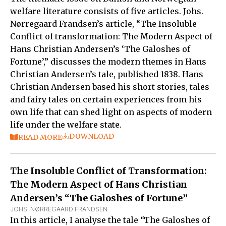
welfare literature consists of five articles. Johs.
Nørregaard Frandsen’s article, “The Insoluble
Conflict of transformation: The Modern Aspect of
Hans Christian Andersen’s ‘The Galoshes of
Fortune’,” discusses the modern themes in Hans
Christian Andersen’s tale, published 1838. Hans
Christian Andersen based his short stories, tales
and fairy tales on certain experiences from his
own life that can shed light on aspects of modern
life under the welfare state.
DOWNLOAD
READ MORE
The Insoluble Conflict of Transformation:
The Modern Aspect of Hans Christian
Andersen’s “The Galoshes of Fortune”
JOHS. NØRREGAARD FRANDSEN
In this article, I analyse the tale
“
The Galoshes of