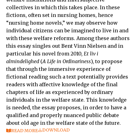
collectives in which this takes place. In these
fictions, often set in nursing homes, hence
“nursing home novels,” we may observe how
individual citizens can be imagined to live in and
with these welfare reforms. Among these authors
this essay singles out Bent Vinn Nielsen and in
particular his novel from 2010,
Et liv i
almindelighed
(
A Life in Ordinariness
), to propose
that through the immersive experience of
fictional reading such a text potentially provides
readers with affective knowledge of the final
chapters of life as experienced by ordinary
individuals in the welfare state. This knowledge
is needed, the essay proposes, in order to have a
qualified and properly nuanced public debate
about old age in the welfare state of the future.
DOWNLOAD
READ MORE