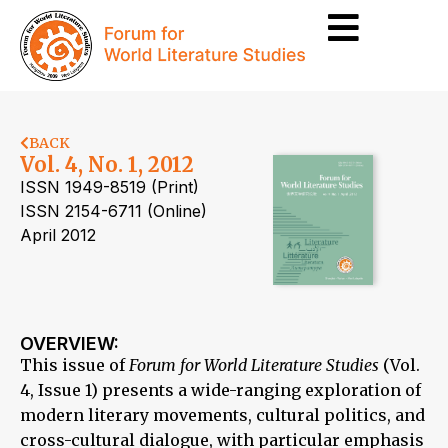
BACK
Vol. 4, No. 1, 2012
ISSN 1949-8519 (Print)
ISSN 2154-6711 (Online)
April 2012
OVERVIEW:
This issue of
Forum for World Literature Studies
(Vol.
4, Issue 1) presents a wide-ranging exploration of
modern literary movements, cultural politics, and
cross-cultural dialogue, with particular emphasis