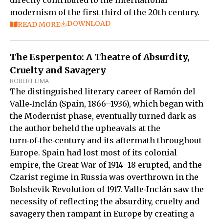
modernism of the first third of the 20th century.
DOWNLOAD
READ MORE
The Esperpento: A Theatre of Absurdity,
Cruelty and Savagery
ROBERT LIMA
The distinguished literary career of Ramón del
Valle‑Inclán (Spain, 1866–1936), which began with
the Modernist phase, eventually turned dark as
the author beheld the upheavals at the
turn‑of‑the‑century and its aftermath throughout
Europe. Spain had lost most of its colonial
empire, the Great War of 1914–18 erupted, and the
Czarist regime in Russia was overthrown in the
Bolshevik Revolution of 1917. Valle‑Inclán saw the
necessity of reflecting the absurdity, cruelty and
savagery then rampant in Europe by creating a