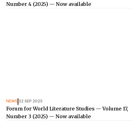
Number 4 (2025) — Now available
NEWS
22 SEP 2025
Forum for World Literature Studies — Volume 17,
Number 3 (2025) — Now available