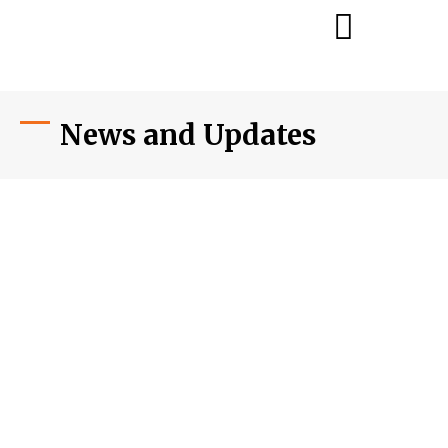
News and Updates