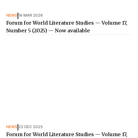
NEWS
16 MAR 2026
Forum for World Literature Studies — Volume 17,
Number 5 (2025) — Now available
NEWS
22 DEC 2025
Forum for World Literature Studies — Volume 17,