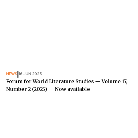
NEWS
16 JUN 2025
Forum for World Literature Studies — Volume 17,
Number 2 (2025) — Now available