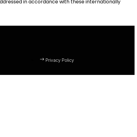
 addressed in accordance with these internationally
Privacy Policy