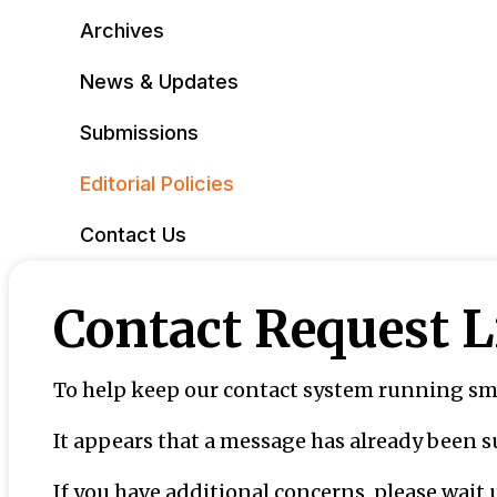
Archives
News & Updates
Submissions
Editorial Policies
Contact Us
Contact Request 
To help keep our contact system running smo
It appears that a message has already been 
If you have additional concerns, please wait