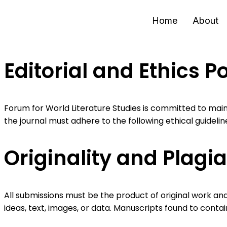
Home
About
Editorial and Ethics Po
Forum for World Literature Studies is committed to main
the journal must adhere to the following ethical guidelin
Originality and Plagi
All submissions must be the product of original work and
ideas, text, images, or data. Manuscripts found to contai