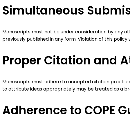
Simultaneous Submiss
Manuscripts must not be under consideration by any oth
previously published in any form. Violation of this policy 
Proper Citation and A
Manuscripts must adhere to accepted citation practices, 
to attribute ideas appropriately may be treated as a br
Adherence to COPE Gu