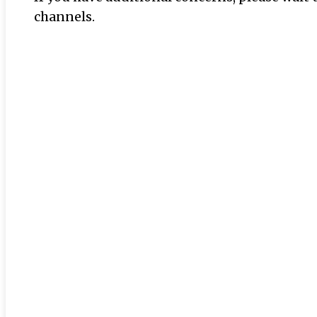
channels.