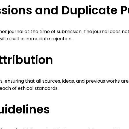
ions and Duplicate P
er journal at the time of submission. The journal does n
will result in immediate rejection.
ttribution
ensuring that all sources, ideas, and previous works are 
each of ethical standards.
idelines