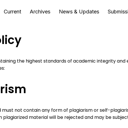
Current
Archives
News & Updates
Submiss
licy
taining the highest standards of academic integrity and 
es:
arism
 must not contain any form of plagiarism or self-plagiari
n plagiarized material will be rejected and may be subject