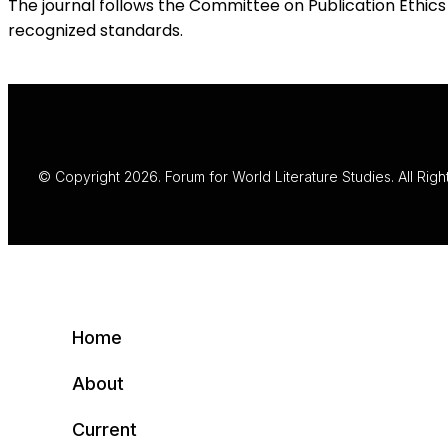
The journal follows the Committee on Publication Ethics 
recognized standards.
© Copyright 2026. Forum for World Literature Studies. All Rig
Home
About
Current