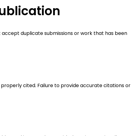
ublication
ot accept duplicate submissions or work that has been
properly cited. Failure to provide accurate citations or