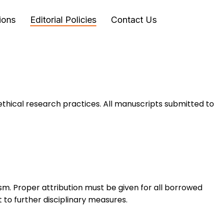
ions
Editorial Policies
Contact Us
ethical research practices. All manuscripts submitted to
sm. Proper attribution must be given for all borrowed
 to further disciplinary measures.