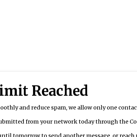
Limit Reached
othly and reduce spam, we allow only one contact 
submitted from your network today through the Co
 until tomorrow to send another message, or reach 