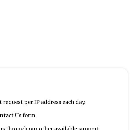
request per IP address each day.
ntact Us form.
us through our other available support