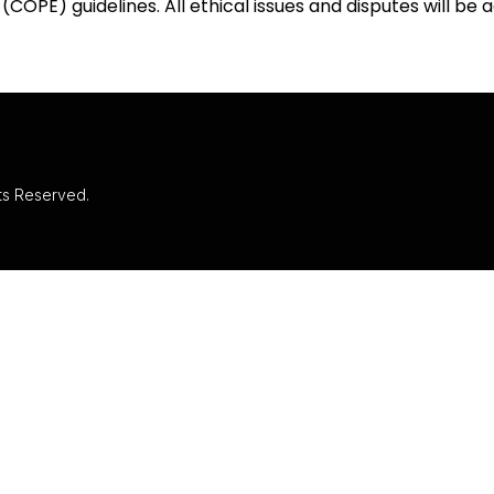
(COPE) guidelines. All ethical issues and disputes will be
hts Reserved.