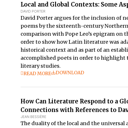
Local and Global Contexts: Some As
DAVID PORTER
David Porter argues for the inclusion of n
poems by the sixteenth-century Northern 
comparison with Pope Leo’s epigram on the
order to show how Latin literature was ada
historical context and as part of an estab
accomplished poets in order to highlight t
literary studies.
DOWNLOAD
READ MORE
How Can Literature Respond to a Glo
Connections with References to Dav
JEAN BESSIÈRE
The duality of the local and the universal 