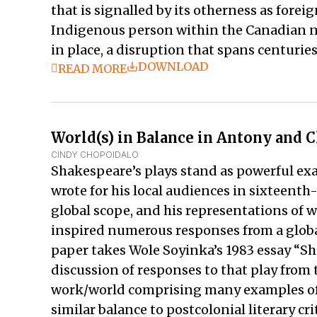
that is signalled by its otherness as forei
Indigenous person within the Canadian na
in place, a disruption that spans centuries
DOWNLOAD
READ MORE
World(s) in Balance in Antony and C
CINDY CHOPOIDALO
Shakespeare’s plays stand as powerful ex
wrote for his local audiences in sixteent
global scope, and his representations of
inspired numerous responses from a globa
paper takes Wole Soyinka’s 1983 essay “S
discussion of responses to that play from 
work/world comprising many examples of op
similar balance to postcolonial literary c