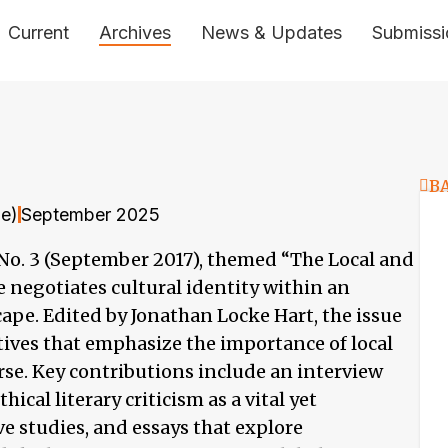
Current
Archives
News & Updates
Submissi
B
ne)
September 2025
, No. 3 (September 2017), themed “The Local and
e negotiates cultural identity within an
ape. Edited by Jonathan Locke Hart, the issue
tives that emphasize the importance of local
rse. Key contributions include an interview
ical literary criticism as a vital yet
 studies, and essays that explore