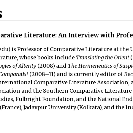
s
arative Literature: An Interview with Prof
du) is Professor of Comparative Literature at the 
terature, whose books include
Translating the Orient
(
ies of Alterity
(2008) and
The Hermeneutics of Suspic
Comparatist
(2008–11) and is currently editor of
Rec
nternational Comparative Literature Association, a
ciation and the Southern Comparative Literature A
tudies, Fulbright Foundation, and the National E
le (France), Jadavpur University (Kolkata), and the