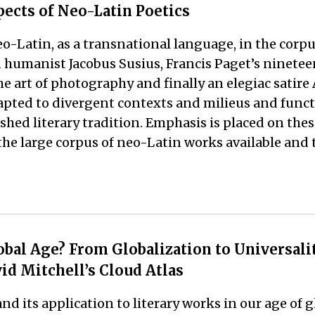
pects of Neo-Latin Poetics
eo-Latin, as a transnational language, in the corpu
humanist Jacobus Susius, Francis Paget’s nineteen
 art of photography and finally an elegiac satire
pted to divergent contexts and milieus and functio
lished literary tradition. Emphasis is placed on th
he large corpus of neo-Latin works available and th
bal Age? From Globalization to Universality
id Mitchell’s Cloud Atlas
and its application to literary works in our age of 