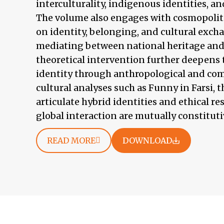
interculturality, indigenous identities, an
The volume also engages with cosmopolita
on identity, belonging, and cultural excha
mediating between national heritage and 
theoretical intervention further deepens 
identity through anthropological and c
cultural analyses such as Funny in Farsi, t
articulate hybrid identities and ethical res
global interaction are mutually constitutiv
READ MORE
DOWNLOAD