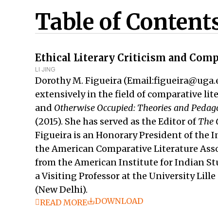
Table of Content
Ethical Literary Criticism and Comp
LI JING
Dorothy M. Figueira (Email:figueira@uga.e
extensively in the field of comparative li
and
Otherwise Occupied: Theories and Pedagog
(2015). She has served as the Editor of
The 
Figueira is an Honorary President of the I
the American Comparative Literature Asso
from the American Institute for Indian S
a Visiting Professor at the University Lil
(New Delhi).
DOWNLOAD
READ MORE