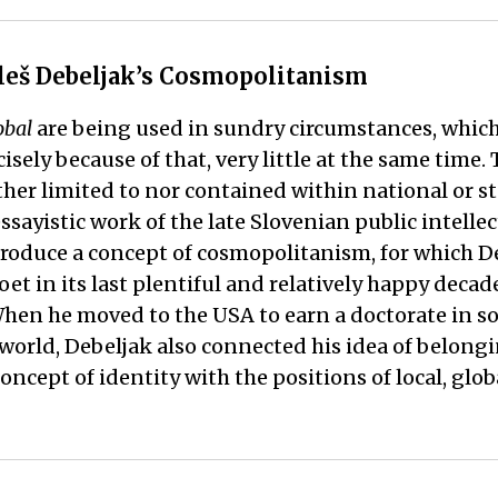
 Aleš Debeljak’s Cosmopolitanism
obal
are being used in sundry circumstances, whic
ly because of that, very little at the same time.
her limited to nor contained within national or sta
essayistic work of the late Slovenian public intelle
troduce a concept of cosmopolitanism, for which De
et in its last plentiful and relatively happy decade
hen he moved to the USA to earn a doctorate in so
rld, Debeljak also connected his idea of belonging,
concept of identity with the positions of local, gl