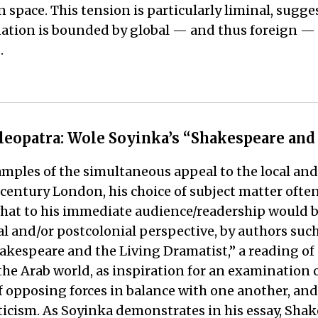
gn space. This tension is particularly liminal, sugge
tion is bounded by global — and thus foreign — fo
.
leopatra: Wole Soyinka’s “Shakespeare and
amples of the simultaneous appeal to the local an
h-century London, his choice of subject matter oft
 what to his immediate audience/readership would 
l and/or postcolonial perspective, by authors suc
hakespeare and the Living Dramatist,” a reading o
the Arab world, as inspiration for an examination 
posing forces in balance with one another, and So
riticism. As Soyinka demonstrates in his essay, Sha