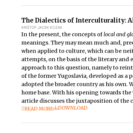
The Dialectics of Interculturality:
KRIŠTOF JACEK KOZAK
In the present, the concepts of
local and gl
meanings. They may mean much and, precise
when applied to culture, which can be neit
attempts, on the basis of the literary and 
approach to this question, namely to rein
of the former Yugoslavia, developed as a po
adopted the broader country as his own. W
home base. With his opening towards the wo
article discusses the juxtaposition of the 
DOWNLOAD
READ MORE