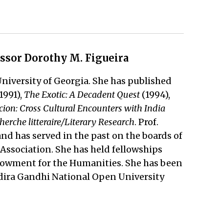
essor Dorothy M. Figueira
University of Georgia. She has published
1991),
The Exotic: A Decadent Quest
(1994),
ion: Cross Cultural Encounters with India
herche litteraire/Literary Research
. Prof.
nd has served in the past on the boards of
ssociation. She has held fellowships
ndowment for the Humanities. She has been
 Indira Gandhi National Open University