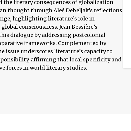
d the literary consequences of globalization.
n thought through Aleš Debeljak’s reflections
nge, highlighting literature’s role in
global consciousness. Jean Bessière’s
this dialogue by addressing postcolonial
omparative frameworks. Complemented by
he issue underscores literature’s capacity to
ponsibility, affirming that local specificity and
e forces in world literary studies.