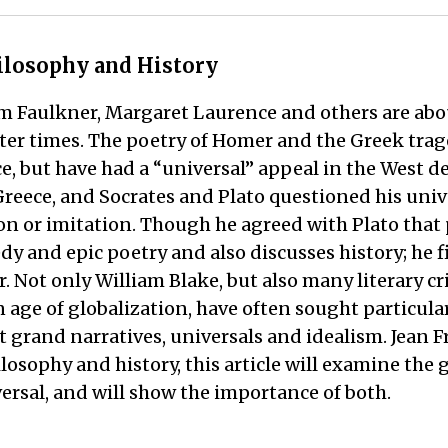
hilosophy and History
liam Faulkner, Margaret Laurence and others are abo
later times. The poetry of Homer and the Greek tra
e, but have had a “universal” appeal in the West des
reece, and Socrates and Plato questioned his univ
on or imitation. Though he agreed with Plato that 
dy and epic poetry and also discusses history; he f
r. Not only William Blake, but also many literary c
 age of globalization, have often sought particulars
 grand narratives, universals and idealism. Jean Fr
osophy and history, this article will examine the 
versal, and will show the importance of both.