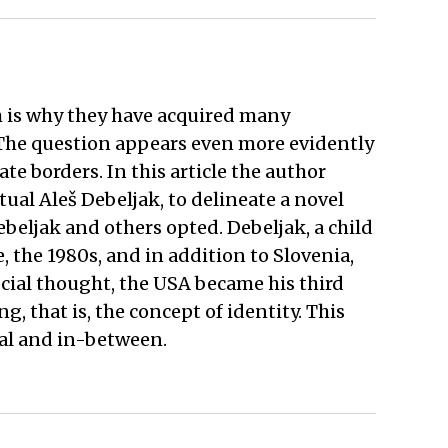
h is why they have acquired many
 The question appears even more evidently
te borders. In this article the author
ctual Aleš Debeljak, to delineate a novel
beljak and others opted. Debeljak, a child
, the 1980s, and in addition to Slovenia,
cial thought, the USA became his third
 that is, the concept of identity. This
obal and in-between.