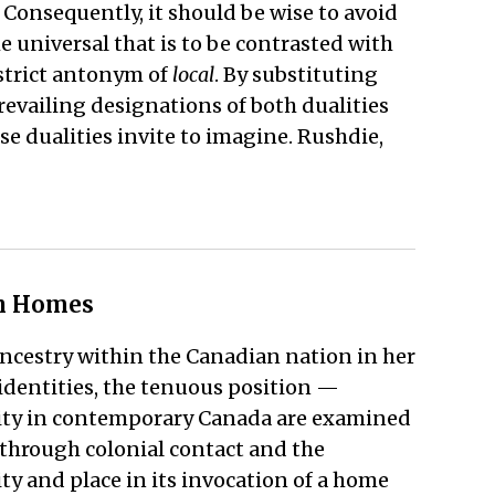
. Consequently, it should be wise to avoid
he universal that is to be contrasted with
 strict antonym of
local
. By substituting
revailing designations of both dualities
se dualities invite to imagine. Rushdie,
gn Homes
ancestry within the Canadian nation in her
identities, the tenuous position —
neity in contemporary Canada are examined
 through colonial contact and the
ity and place in its invocation of a home