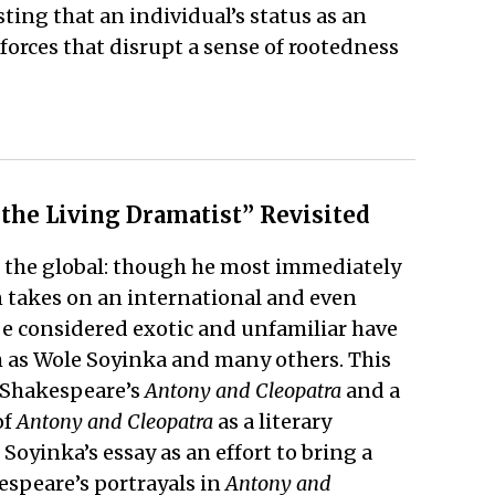
sting that an individual’s status as an
rces that disrupt a sense of rootedness
 the Living Dramatist” Revisited
d the global: though he most immediately
en takes on an international and even
be considered exotic and unfamiliar have
h as Wole Soyinka and many others. This
f Shakespeare’s
Antony and Cleopatra
and a
of
Antony and Cleopatra
as a literary
yinka’s essay as an effort to bring a
kespeare’s portrayals in
Antony and