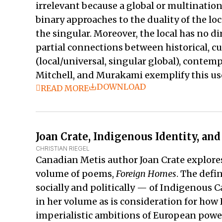
irrelevant because a global or multination
binary approaches to the duality of the loc
the singular. Moreover, the local has no d
partial connections between historical, cu
(local/universal, singular global), contem
Mitchell, and Murakami exemplify this use
DOWNLOAD
READ MORE
Joan Crate, Indigenous Identity, an
CHRISTIAN RIEGEL
Canadian Metis author Joan Crate explores
volume of poems,
Foreign Homes
. The defi
socially and politically — of Indigenous
in her volume as is consideration for how
imperialistic ambitions of European powers