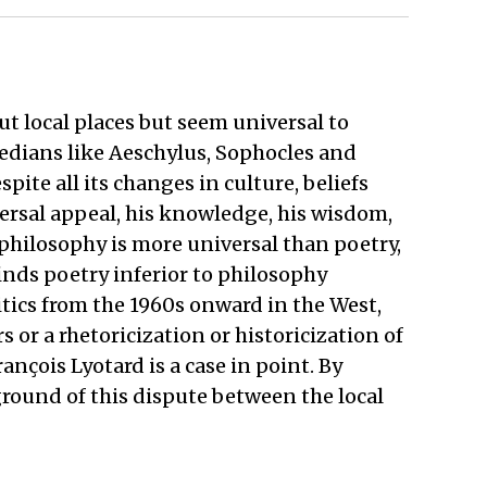
ut local places but seem universal to
gedians like Aeschylus, Sophocles and
pite all its changes in culture, beliefs
ersal appeal, his knowledge, his wisdom,
philosophy is more universal than poetry,
inds poetry inferior to philosophy
ritics from the 1960s onward in the West,
 or a rhetoricization or historicization of
ançois Lyotard is a case in point. By
ground of this dispute between the local