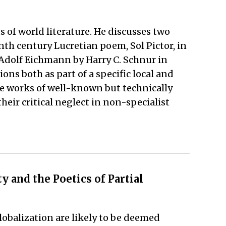
s of world literature. He discusses two
th century Lucretian poem, Sol Pictor, in
 Adolf Eichmann by Harry C. Schnur in
ns both as part of a specific local and
ese works of well-known but technically
eir critical neglect in non-specialist
 and the Poetics of Partial
globalization are likely to be deemed