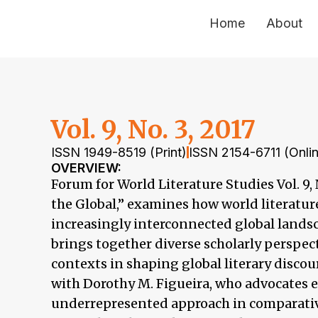
Home
About
Vol. 9, No. 3, 2017
ISSN 1949-8519 (Print)
ISSN 2154-6711 (Onli
OVERVIEW:
Forum for World Literature Studies Vol. 9
the Global,” examines how world literatur
increasingly interconnected global landsc
brings together diverse scholarly perspec
contexts in shaping global literary discou
with Dorothy M. Figueira, who advocates eth
underrepresented approach in comparative