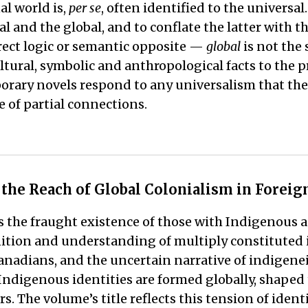
al world is,
per se
, often identified to the universal
al and the global, and to conflate the latter with t
irect logic or semantic opposite —
global
is not the
ltural, symbolic and anthropological facts to the p
porary novels respond to any universalism that the
 of partial connections.
d the Reach of Global Colonialism in Forei
 the fraught existence of those with Indigenous 
nition and understanding of multiply constituted 
 Canadians, and the uncertain narrative of indige
 Indigenous identities are formed globally, shaped
. The volume’s title reflects this tension of ident