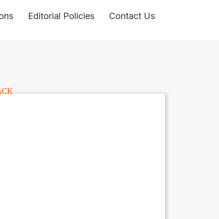
ons
Editorial Policies
Contact Us
ACK