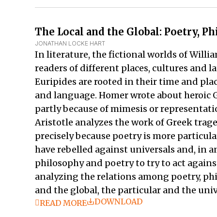
The Local and the Global: Poetry, P
JONATHAN LOCKE HART
In literature, the fictional worlds of Wil
readers of different places, cultures and 
Euripides are rooted in their time and plac
and language. Homer wrote about heroic G
partly because of mimesis or representati
Aristotle analyzes the work of Greek trage
precisely because poetry is more particula
have rebelled against universals and, in an
philosophy and poetry to try to act against
analyzing the relations among poetry, phil
and the global, the particular and the uni
DOWNLOAD
READ MORE