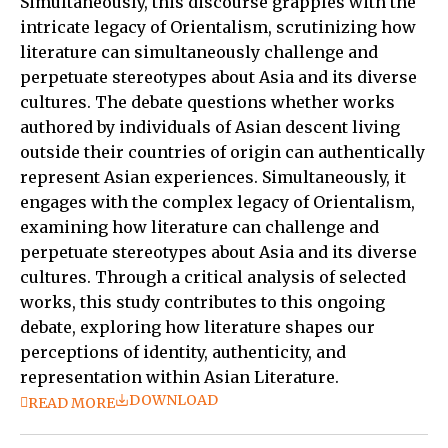
Simultaneously, this discourse grapples with the
intricate legacy of Orientalism, scrutinizing how
literature can simultaneously challenge and
perpetuate stereotypes about Asia and its diverse
cultures. The debate questions whether works
authored by individuals of Asian descent living
outside their countries of origin can authentically
represent Asian experiences. Simultaneously, it
engages with the complex legacy of Orientalism,
examining how literature can challenge and
perpetuate stereotypes about Asia and its diverse
cultures. Through a critical analysis of selected
works, this study contributes to this ongoing
debate, exploring how literature shapes our
perceptions of identity, authenticity, and
representation within Asian Literature.
DOWNLOAD
READ MORE