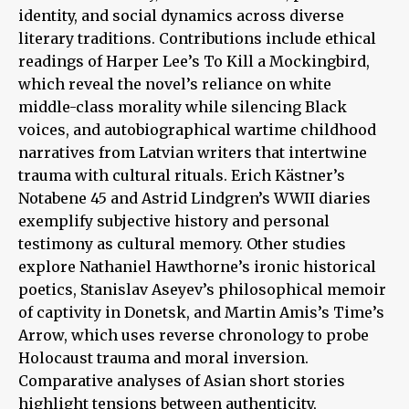
identity, and social dynamics across diverse
literary traditions. Contributions include ethical
readings of Harper Lee’s To Kill a Mockingbird,
which reveal the novel’s reliance on white
middle-class morality while silencing Black
voices, and autobiographical wartime childhood
narratives from Latvian writers that intertwine
trauma with cultural rituals. Erich Kästner’s
Notabene 45 and Astrid Lindgren’s WWII diaries
exemplify subjective history and personal
testimony as cultural memory. Other studies
explore Nathaniel Hawthorne’s ironic historical
poetics, Stanislav Aseyev’s philosophical memoir
of captivity in Donetsk, and Martin Amis’s Time’s
Arrow, which uses reverse chronology to probe
Holocaust trauma and moral inversion.
Comparative analyses of Asian short stories
highlight tensions between authenticity,