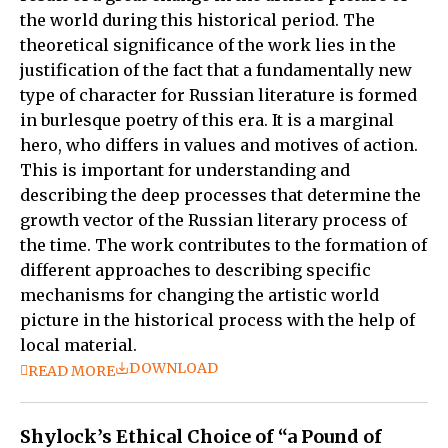
the world during this historical period. The
theoretical significance of the work lies in the
justification of the fact that a fundamentally new
type of character for Russian literature is formed
in burlesque poetry of this era. It is a marginal
hero, who differs in values and motives of action.
This is important for understanding and
describing the deep processes that determine the
growth vector of the Russian literary process of
the time. The work contributes to the formation of
different approaches to describing specific
mechanisms for changing the artistic world
picture in the historical process with the help of
local material.
DOWNLOAD
READ MORE
Shylock’s Ethical Choice of “a Pound of