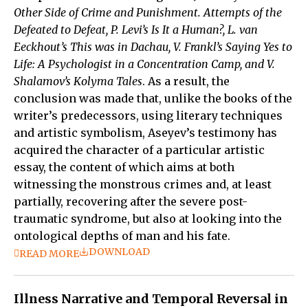
Other Side of Crime and Punishment. Attempts of the
Defeated to Defeat, P. Levi’s Is It a Human?, L. van
Eeckhout’s This was in Dachau, V. Frankl’s Saying Yes to
Life: A Psychologist in a Concentration Camp, and V.
Shalamov’s Kolyma Tales
. As a result, the
conclusion was made that, unlike the books of the
writer’s predecessors, using literary techniques
and artistic symbolism, Aseyev’s testimony has
acquired the character of a particular artistic
essay, the content of which aims at both
witnessing the monstrous crimes and, at least
partially, recovering after the severe post-
traumatic syndrome, but also at looking into the
ontological depths of man and his fate.
DOWNLOAD
READ MORE
Illness Narrative and Temporal Reversal in