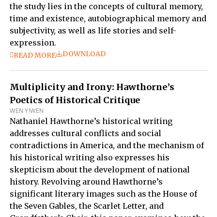
the study lies in the concepts of cultural memory,
time and existence, autobiographical memory and
subjectivity, as well as life stories and self-
expression.
DOWNLOAD
READ MORE
Multiplicity and Irony: Hawthorne’s
Poetics of Historical Critique
WEN YIWEN
Nathaniel Hawthorne’s historical writing
addresses cultural conflicts and social
contradictions in America, and the mechanism of
his historical writing also expresses his
skepticism about the development of national
history. Revolving around Hawthorne’s
significant literary images such as the House of
the Seven Gables, the Scarlet Letter, and