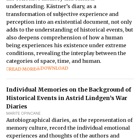
understanding. Kästner’s diary, as a
transformation of subjective experience and
perception into an existential document, not only
adds to the understanding of historical events, but
also deepens comprehension of how a human
being experiences his existence under extreme
conditions, revealing the interplay between the
categories of space, time, and human.
DOWNLOAD
READ MORE
Individual Memories on the Background of
Historical Events in Astrid Lindgen’s War
Diaries
MARITE OPINCANE
Autobiographical diaries, as the representation of
memory culture, record the individual emotional
experiences and thoughts of the authors and