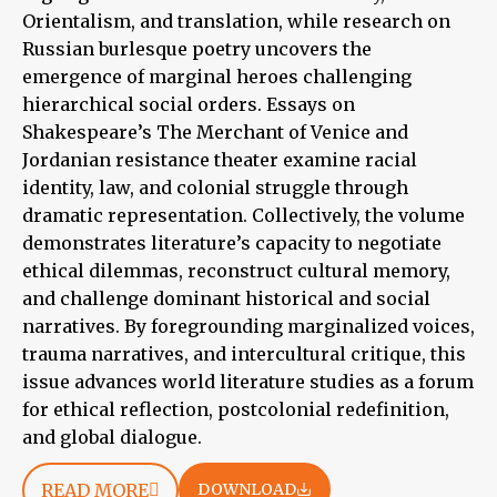
Orientalism, and translation, while research on
Russian burlesque poetry uncovers the
emergence of marginal heroes challenging
hierarchical social orders. Essays on
Shakespeare’s The Merchant of Venice and
Jordanian resistance theater examine racial
identity, law, and colonial struggle through
dramatic representation. Collectively, the volume
demonstrates literature’s capacity to negotiate
ethical dilemmas, reconstruct cultural memory,
and challenge dominant historical and social
narratives. By foregrounding marginalized voices,
trauma narratives, and intercultural critique, this
issue advances world literature studies as a forum
for ethical reflection, postcolonial redefinition,
and global dialogue.
READ MORE
DOWNLOAD