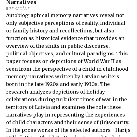
Narratives
ILZE KAČĀNE
Autobiographical memory narratives reveal not
only subjective perceptions of reality, individual
or family history and recollections, but also
function as historical evidence that provides an
overview of the shifts in public discourse,
political objectives, and cultural paradigms. This
paper focuses on depictions of World War II as
seen from the perspective of a child in childhood
memory narratives written by Latvian writers
born in the late 1920s and early 1930s. The
research analyzes depictions of holiday
celebrations during turbulent times of war in the
territory of Latvia and examines the role these
narratives play in representing the experiences
of child characters and their sense of (in)security.
In the prose works of the selected authors—Harijs