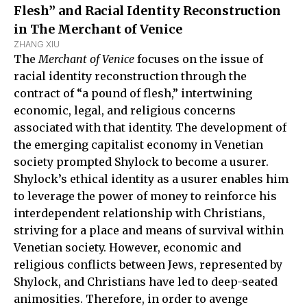
Flesh” and Racial Identity Reconstruction
in The Merchant of Venice
ZHANG XIU
The
Merchant of Venice
focuses on the issue of
racial identity reconstruction through the
contract of “a pound of flesh,” intertwining
economic, legal, and religious concerns
associated with that identity. The development of
the emerging capitalist economy in Venetian
society prompted Shylock to become a usurer.
Shylock’s ethical identity as a usurer enables him
to leverage the power of money to reinforce his
interdependent relationship with Christians,
striving for a place and means of survival within
Venetian society. However, economic and
religious conflicts between Jews, represented by
Shylock, and Christians have led to deep-seated
animosities. Therefore, in order to avenge