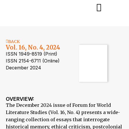
BACK
Vol. 16, No. 4, 2024
ISSN 1949-8519 (Print)
ISSN 2154-6711 (Online)
December 2024
OVERVIEW:
The December 2024 issue of Forum for World
Literature Studies (Vol. 16, No. 4) presents a wide-
ranging collection of essays that interrogate
historical memory, ethical criticism, postcolonial