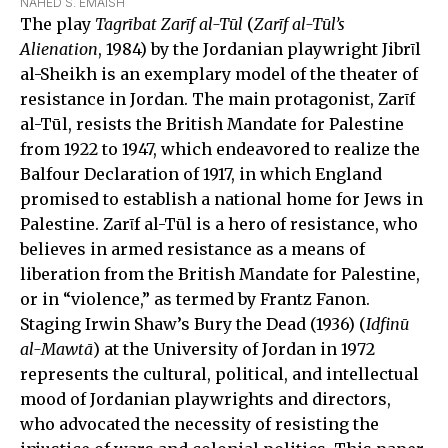
NAHED S. EMAISH
The play
Tagrībat Zarῑf al-Tūl
(
Zarῑf al-Tūl’s
Alienation
, 1984) by the Jordanian playwright Jibrῑl
al-Sheikh is an exemplary model of the theater of
resistance in Jordan. The main protagonist, Zarῑf
al-Tūl, resists the British Mandate for Palestine
from 1922 to 1947, which endeavored to realize the
Balfour Declaration of 1917, in which England
promised to establish a national home for Jews in
Palestine. Zarῑf al-Tūl is a hero of resistance, who
believes in armed resistance as a means of
liberation from the British Mandate for Palestine,
or in “violence,” as termed by Frantz Fanon.
Staging Irwin Shaw’s Bury the Dead (1936) (
Idfinū
al-Mawtā
) at the University of Jordan in 1972
represents the cultural, political, and intellectual
mood of Jordanian playwrights and directors,
who advocated the necessity of resisting the