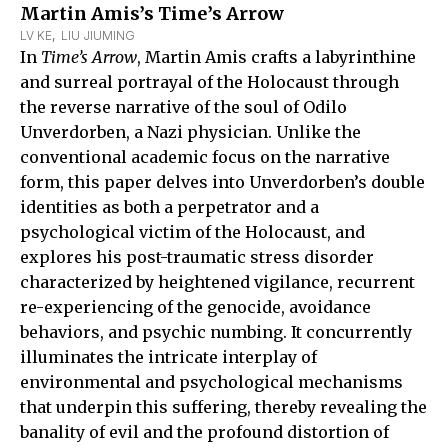
Martin Amis’s Time’s Arrow
LV KE
,  
LIU JIUMING
In
Time’s Arrow
, Martin Amis crafts a labyrinthine
and surreal portrayal of the Holocaust through
the reverse narrative of the soul of Odilo
Unverdorben, a Nazi physician. Unlike the
conventional academic focus on the narrative
form, this paper delves into Unverdorben’s double
identities as both a perpetrator and a
psychological victim of the Holocaust, and
explores his post-traumatic stress disorder
characterized by heightened vigilance, recurrent
re-experiencing of the genocide, avoidance
behaviors, and psychic numbing. It concurrently
illuminates the intricate interplay of
environmental and psychological mechanisms
that underpin this suffering, thereby revealing the
banality of evil and the profound distortion of