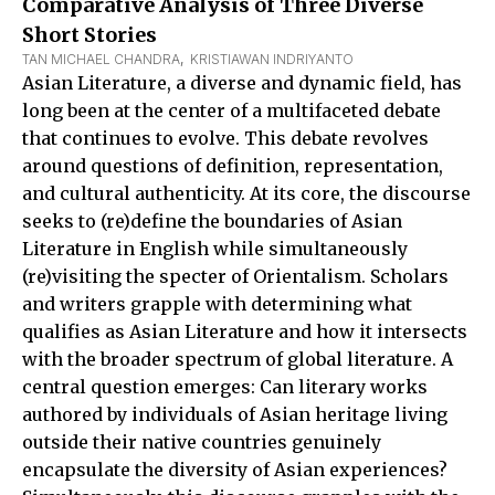
Comparative Analysis of Three Diverse
Short Stories
TAN MICHAEL CHANDRA
,  
KRISTIAWAN INDRIYANTO
Asian Literature, a diverse and dynamic field, has
long been at the center of a multifaceted debate
that continues to evolve. This debate revolves
around questions of definition, representation,
and cultural authenticity. At its core, the discourse
seeks to (re)define the boundaries of Asian
Literature in English while simultaneously
(re)visiting the specter of Orientalism. Scholars
and writers grapple with determining what
qualifies as Asian Literature and how it intersects
with the broader spectrum of global literature. A
central question emerges: Can literary works
authored by individuals of Asian heritage living
outside their native countries genuinely
encapsulate the diversity of Asian experiences?