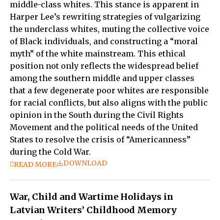
middle-class whites. This stance is apparent in
Harper Lee’s rewriting strategies of vulgarizing
the underclass whites, muting the collective voice
of Black individuals, and constructing a “moral
myth” of the white mainstream. This ethical
position not only reflects the widespread belief
among the southern middle and upper classes
that a few degenerate poor whites are responsible
for racial conflicts, but also aligns with the public
opinion in the South during the Civil Rights
Movement and the political needs of the United
States to resolve the crisis of “Americanness”
during the Cold War.
DOWNLOAD
READ MORE
War, Child and Wartime Holidays in
Latvian Writers’ Childhood Memory