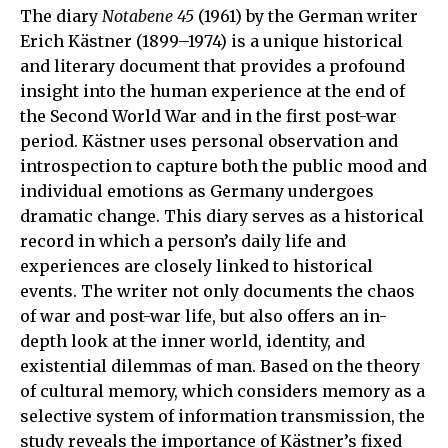
The diary
Notabene
45
(1961) by the German writer
Erich Kästner (1899–1974) is a unique historical
and literary document that provides a profound
insight into the human experience at the end of
the Second World War and in the first post-war
period. Kästner uses personal observation and
introspection to capture both the public mood and
individual emotions as Germany undergoes
dramatic change. This diary serves as a historical
record in which a person’s daily life and
experiences are closely linked to historical
events. The writer not only documents the chaos
of war and post-war life, but also offers an in-
depth look at the inner world, identity, and
existential dilemmas of man. Based on the theory
of cultural memory, which considers memory as a
selective system of information transmission, the
study reveals the importance of Kästner’s fixed