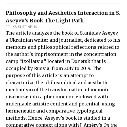
Philosophy and Aesthetics Interaction in S.
Aseyev’s Book The Light Path
FELIKS SHTEINBUK
The article analyzes the book of Stanislav Aseyev,
a Ukrainian writer and journalist, dedicated to his
memoirs and philosophical reflections related to
the author’s imprisonment in the concentration
camp “Izoliatsia,” located in Donetsk that is
occupied by Russia, from 2017 to 2019. The
purpose of this article is an attempt to
characterize the philosophical and aesthetic
mechanism of the transformation of memoir
discourse into a phenomenon endowed with
undeniable artistic content and potential, using
hermeneutic and comparative-typological
methods. Hence, Aseyev’s book is studied in a
comparative context along with J. Améry’s
On the