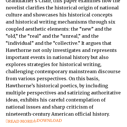
Grandfather’s Chair, this paper examines how the
novelist clarifies the historical origin of national
culture and showcases his historical concepts
and historical writing mechanisms through six
coupled aesthetic elements: the “new” and the
“old,” the “real” and the “unreal,” and the
“individual” and the “collective.” It argues that
Hawthorne not only investigates and represents
important events in national history but also
explores strategies for historical writing,
challenging contemporary mainstream discourse
from various perspectives. On this basis,
Hawthorne’s historical poetics, by including
multiple perspectives and satirizing authoritative
ideas, exhibits his careful contemplation of
national issues and sharp criticism of
nineteenth-century American official history.
DOWNLOAD
READ MORE