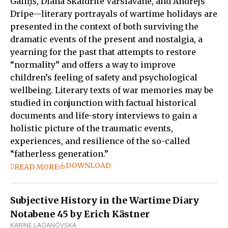
Gāliņš, Diāna Skaidrīte Varslavāne, and Andrejs
Dripe—literary portrayals of wartime holidays are
presented in the context of both surviving the
dramatic events of the present and nostalgia, a
yearning for the past that attempts to restore
“normality” and offers a way to improve
children’s feeling of safety and psychological
wellbeing. Literary texts of war memories may be
studied in conjunction with factual historical
documents and life-story interviews to gain a
holistic picture of the traumatic events,
experiences, and resilience of the so-called
“fatherless generation.”
DOWNLOAD
READ MORE
Subjective History in the Wartime Diary
Notabene 45 by Erich Kästner
KARINE LAGANOVSKA