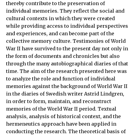
thereby contribute to the preservation of
individual memories. They reflect the social and
cultural contexts in which they were created
while providing access to individual perspectives
and experiences, and can become part of the
collective memory culture. Testimonies of World
War II have survived to the present day not only in
the form of documents and chronicles but also
through the many autobiographical diaries of that
time. The aim of the research presented here was
to analyze the role and function of individual
memories against the background of World War II
in the diaries of Swedish writer Astrid Lindgren,
in order to form, maintain, and reconstruct
memories of the World War II period. Textual
analysis, analysis of historical context, and the
hermeneutics approach have been applied in
conducting the research. The theoretical basis of