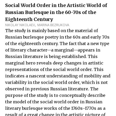
Social World Order in the Artistic World of
Russian Burlesque in the 60-70s of the
Eighteenth Century
NIKOLAY NIKOLAEV
,  
MARINA BEZRUKOVA
The study is mainly based on the material of
Russian burlesque poetry in the 60s and early 70s
of the eighteenth century. The fact that a new type
of literary character—a marginal—appears in
Russian literature is being established. This
marginal hero reveals deep changes in artistic
representations of the social world order. This
indicates a nascent understanding of mobility and
variability in the social world order, which is not
observed in previous Russian literature. The
purpose of the study is to conceptually describe
the model of the social world order in Russian
literary burlesque works of the 1760s–1770s as a
result of a great change in the artistic picture of