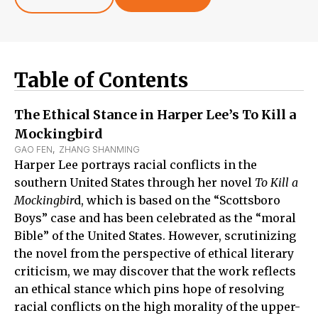
Table of Contents
The Ethical Stance in Harper Lee’s To Kill a
Mockingbird
GAO FEN
,  
ZHANG SHANMING
Harper Lee portrays racial conflicts in the
southern United States through her novel
To Kill a
Mockingbir
d, which is based on the “Scottsboro
Boys” case and has been celebrated as the “moral
Bible” of the United States. However, scrutinizing
the novel from the perspective of ethical literary
criticism, we may discover that the work reflects
an ethical stance which pins hope of resolving
racial conflicts on the high morality of the upper-