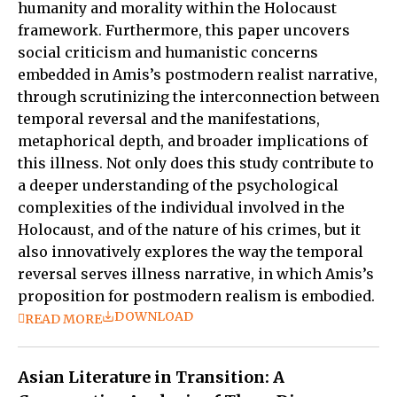
humanity and morality within the Holocaust
framework. Furthermore, this paper uncovers
social criticism and humanistic concerns
embedded in Amis’s postmodern realist narrative,
through scrutinizing the interconnection between
temporal reversal and the manifestations,
metaphorical depth, and broader implications of
this illness. Not only does this study contribute to
a deeper understanding of the psychological
complexities of the individual involved in the
Holocaust, and of the nature of his crimes, but it
also innovatively explores the way the temporal
reversal serves illness narrative, in which Amis’s
proposition for postmodern realism is embodied.
DOWNLOAD
READ MORE
Asian Literature in Transition: A