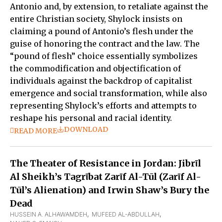
Antonio and, by extension, to retaliate against the
entire Christian society, Shylock insists on
claiming a pound of Antonio’s flesh under the
guise of honoring the contract and the law. The
“pound of flesh” choice essentially symbolizes
the commodification and objectification of
individuals against the backdrop of capitalist
emergence and social transformation, while also
representing Shylock’s efforts and attempts to
reshape his personal and racial identity.
DOWNLOAD
READ MORE
The Theater of Resistance in Jordan: Jibrῑl
Al Sheikh’s Tagrῑbat Zarῑf Al-Tūl (Zarῑf Al-
Tūl’s Alienation) and Irwin Shaw’s Bury the
Dead
HUSSEIN A. ALHAWAMDEH
,  
MUFEED AL-ABDULLAH
,  