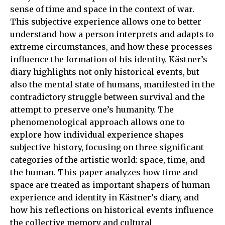
sense of time and space in the context of war.
This subjective experience allows one to better
understand how a person interprets and adapts to
extreme circumstances, and how these processes
influence the formation of his identity. Kästner’s
diary highlights not only historical events, but
also the mental state of humans, manifested in the
contradictory struggle between survival and the
attempt to preserve one’s humanity. The
phenomenological approach allows one to
explore how individual experience shapes
subjective history, focusing on three significant
categories of the artistic world: space, time, and
the human. This paper analyzes how time and
space are treated as important shapers of human
experience and identity in Kästner’s diary, and
how his reflections on historical events influence
the collective memory and cultural