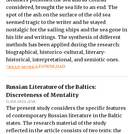
considered, brought the sea life to an end. The
spot of the ash on the surface of the old sea
seemed tragic to the writer and he stayed
nostalgic for the sailing ships and the sea gone in
his life and writings. The synthesis of different
methods has been applied during the research:
biographical, historico-cultural, literary-
historical, interpretational, and semiotic ones.
DOWNLOAD
READ MORE
Russian Literature of the Baltics:
Discreteness of Mentality
ELINA VASILJEVA
The present study considers the specific features
of contemporary Russian literature in the Baltic
states. The research material of the study
reflected in the article consists of two texts: the