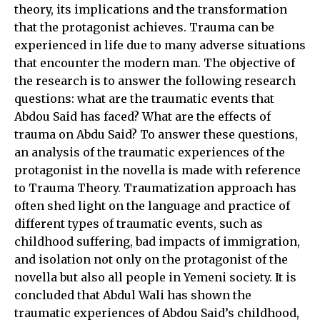
theory, its implications and the transformation
that the protagonist achieves. Trauma can be
experienced in life due to many adverse situations
that encounter the modern man. The objective of
the research is to answer the following research
questions: what are the traumatic events that
Abdou Said has faced? What are the effects of
trauma on Abdu Said? To answer these questions,
an analysis of the traumatic experiences of the
protagonist in the novella is made with reference
to Trauma Theory. Traumatization approach has
often shed light on the language and practice of
different types of traumatic events, such as
childhood suffering, bad impacts of immigration,
and isolation not only on the protagonist of the
novella but also all people in Yemeni society. It is
concluded that Abdul Wali has shown the
traumatic experiences of Abdou Said’s childhood,