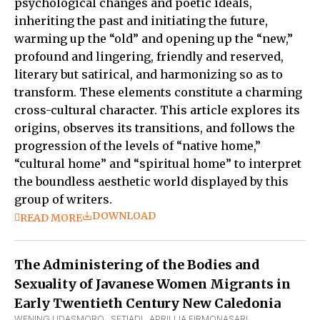
psychological changes and poetic ideals,
inheriting the past and initiating the future,
warming up the “old” and opening up the “new,”
profound and lingering, friendly and reserved,
literary but satirical, and harmonizing so as to
transform. These elements constitute a charming
cross-cultural character. This article explores its
origins, observes its transitions, and follows the
progression of the levels of “native home,”
“cultural home” and “spiritual home” to interpret
the boundless aesthetic world displayed by this
group of writers.
DOWNLOAD
READ MORE
The Administering of the Bodies and
Sexuality of Javanese Women Migrants in
Early Twentieth Century New Caledonia
WENING UDASMORO
,  
SETIADI
,  
APRILLIA FIRMONASARI