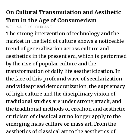
On Cultural Transmutation and Aesthetic
Turn in the Age of Consumerism
WEI LINA
,  
FU SHOUXIANG
The strong intervention of technology and the
market in the field of culture shows a noticeable
trend of generalization across culture and
aesthetics in the present era, which is performed
by the rise of popular culture and the
transformation of daily life aestheticization. In
the face of this profound wave of secularization
and widespread democratization, the supremacy
of high culture and the disciplinary vision of
traditional studies are under strong attack, and
the traditional methods of creation and aesthetic
criticism of classical art no longer apply to the
emerging mass culture or mass art. From the
aesthetics of classical art to the aesthetics of