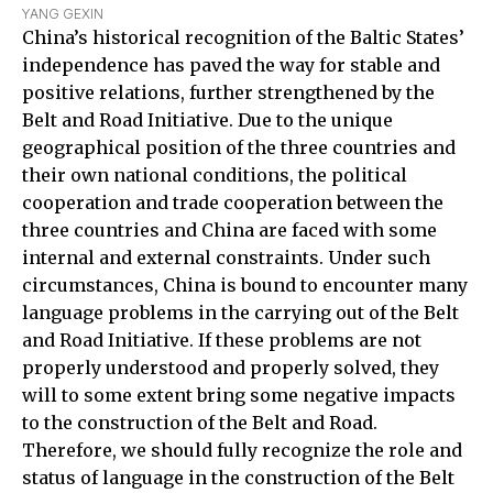
YANG GEXIN
China’s historical recognition of the Baltic States’
independence has paved the way for stable and
positive relations, further strengthened by the
Belt and Road Initiative. Due to the unique
geographical position of the three countries and
their own national conditions, the political
cooperation and trade cooperation between the
three countries and China are faced with some
internal and external constraints. Under such
circumstances, China is bound to encounter many
language problems in the carrying out of the Belt
and Road Initiative. If these problems are not
properly understood and properly solved, they
will to some extent bring some negative impacts
to the construction of the Belt and Road.
Therefore, we should fully recognize the role and
status of language in the construction of the Belt