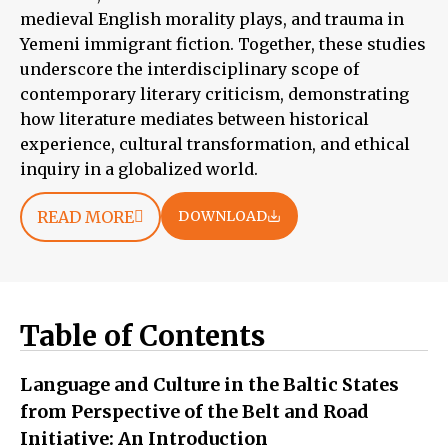
medieval English morality plays, and trauma in
Yemeni immigrant fiction. Together, these studies
underscore the interdisciplinary scope of
contemporary literary criticism, demonstrating
how literature mediates between historical
experience, cultural transformation, and ethical
inquiry in a globalized world.
READ MORE
DOWNLOAD
Table of Contents
Language and Culture in the Baltic States
from Perspective of the Belt and Road
Initiative: An Introduction