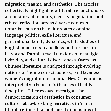
migration, trauma, and aesthetics. The articles
collectively highlight how literature functions as
a repository of memory, identity negotiation, and
ethical reflection across diverse contexts.
Contributions on the Baltic states examine
language politics, exile literature, and
generational family dynamics, while studies of
English modernism and Russian literature in
Latvia and Estonia reveal tensions of nostalgia,
hybridity, and cultural discreteness. Overseas
Chinese literature is analyzed through evolving
notions of “home consciousness,” and Javanese
women’s migration in colonial New Caledonia is
interpreted via Foucault’s theories of bodily
discipline. Other essays investigate the
democratization of aesthetics in consumer
culture, taboo-breaking narratives in Yemeni
literature, the ritual and moral dimensions of