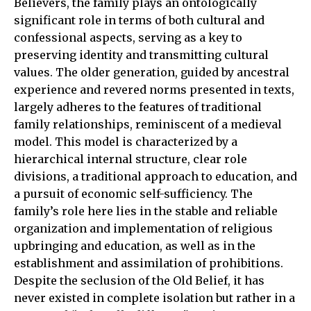
Believers, the family plays an ontologically
significant role in terms of both cultural and
confessional aspects, serving as a key to
preserving identity and transmitting cultural
values. The older generation, guided by ancestral
experience and revered norms presented in texts,
largely adheres to the features of traditional
family relationships, reminiscent of a medieval
model. This model is characterized by a
hierarchical internal structure, clear role
divisions, a traditional approach to education, and
a pursuit of economic self-sufficiency. The
family’s role here lies in the stable and reliable
organization and implementation of religious
upbringing and education, as well as in the
establishment and assimilation of prohibitions.
Despite the seclusion of the Old Belief, it has
never existed in complete isolation but rather in a