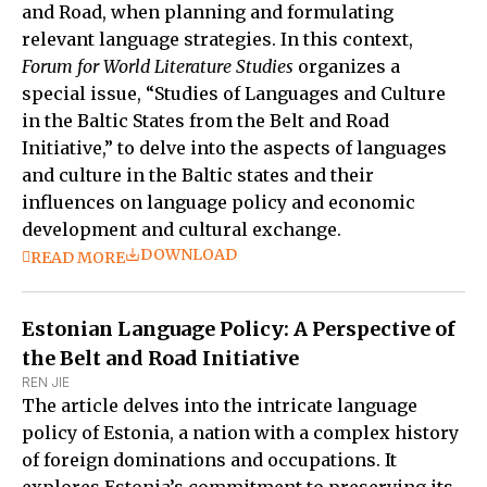
and Road, when planning and formulating
relevant language strategies. In this context,
Forum for World Literature Studies
organizes a
special issue, “Studies of Languages and Culture
in the Baltic States from the Belt and Road
Initiative,” to delve into the aspects of languages
and culture in the Baltic states and their
influences on language policy and economic
development and cultural exchange.
DOWNLOAD
READ MORE
Estonian Language Policy: A Perspective of
the Belt and Road Initiative
REN JIE
The article delves into the intricate language
policy of Estonia, a nation with a complex history
of foreign dominations and occupations. It
explores Estonia’s commitment to preserving its