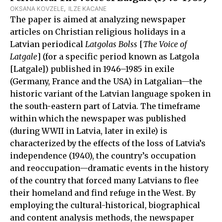
OKSANA KOVZELE
,  
ILZE KACANE
The paper is aimed at analyzing newspaper
articles on Christian religious holidays in a
Latvian periodical
Latgolas Bolss
[
The Voice of
Latgale
] (for a specific period known as Latgola
[Latgale]) published in 1946–1985 in exile
(Germany, France and the USA) in Latgalian—the
historic variant of the Latvian language spoken in
the south-eastern part of Latvia. The timeframe
within which the newspaper was published
(during WWII in Latvia, later in exile) is
characterized by the effects of the loss of Latvia’s
independence (1940), the country’s occupation
and reoccupation—dramatic events in the history
of the country that forced many Latvians to flee
their homeland and find refuge in the West. By
employing the cultural-historical, biographical
and content analysis methods, the newspaper