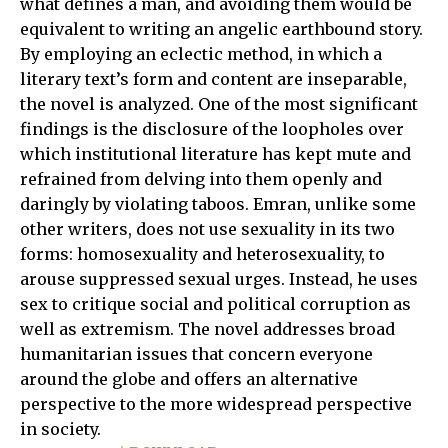
what defines a man, and avoiding them would be
equivalent to writing an angelic earthbound story.
By employing an eclectic method, in which a
literary text’s form and content are inseparable,
the novel is analyzed. One of the most significant
findings is the disclosure of the loopholes over
which institutional literature has kept mute and
refrained from delving into them openly and
daringly by violating taboos. Emran, unlike some
other writers, does not use sexuality in its two
forms: homosexuality and heterosexuality, to
arouse suppressed sexual urges. Instead, he uses
sex to critique social and political corruption as
well as extremism. The novel addresses broad
humanitarian issues that concern everyone
around the globe and offers an alternative
perspective to the more widespread perspective
in society.