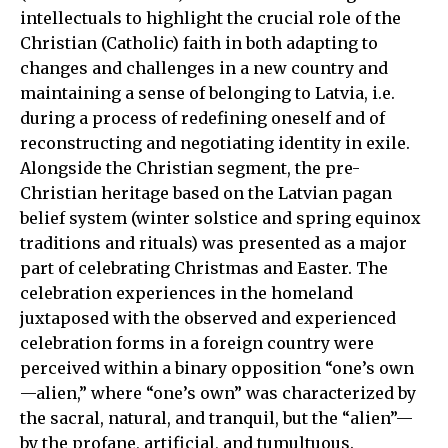
intellectuals to highlight the crucial role of the
Christian (Catholic) faith in both adapting to
changes and challenges in a new country and
maintaining a sense of belonging to Latvia, i.e.
during a process of redefining oneself and of
reconstructing and negotiating identity in exile.
Alongside the Christian segment, the pre-
Christian heritage based on the Latvian pagan
belief system (winter solstice and spring equinox
traditions and rituals) was presented as a major
part of celebrating Christmas and Easter. The
celebration experiences in the homeland
juxtaposed with the observed and experienced
celebration forms in a foreign country were
perceived within a binary opposition “one’s own
—alien,” where “one’s own” was characterized by
the sacral, natural, and tranquil, but the “alien”—
by the profane, artificial, and tumultuous.