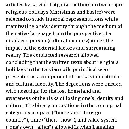
articles by Latvian Latgalian authors on two major
religious holidays (Christmas and Easter) were
selected to study internal representations while
manifesting one’s identity through the medium of
the native language from the perspective of a
displaced person (cultural memory) under the
impact of the external factors and surrounding
reality. The conducted research allowed
concluding that the written texts about religious
holidays in the Latvian exile periodical were
presented as a component of the Latvian national
and cultural identity. The depictions were imbued
with nostalgia for the lost homeland and
awareness of the risks of losing one’s identity and
culture. The binary oppositions in the conceptual
categories of space (“homeland—foreign
country”), time (“then—now”), and value system
(“one’s own—alien”) allowed Latvian Latgalian