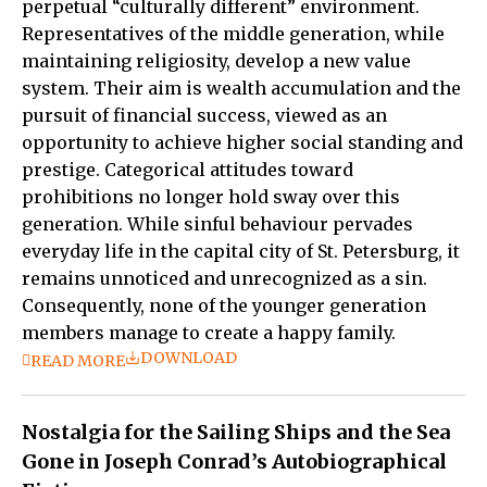
perpetual “culturally different” environment.
Representatives of the middle generation, while
maintaining religiosity, develop a new value
system. Their aim is wealth accumulation and the
pursuit of financial success, viewed as an
opportunity to achieve higher social standing and
prestige. Categorical attitudes toward
prohibitions no longer hold sway over this
generation. While sinful behaviour pervades
everyday life in the capital city of St. Petersburg, it
remains unnoticed and unrecognized as a sin.
Consequently, none of the younger generation
members manage to create a happy family.
DOWNLOAD
READ MORE
Nostalgia for the Sailing Ships and the Sea
Gone in Joseph Conrad’s Autobiographical