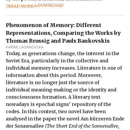
DOWNLOAD
READ MORE
Phenomenon of Memory: Different
Representations, Comparing the Works by
Thomas Brussig and Pauls Bankovskis
KARINE LAGANOVSKA
Today, as generations change, the interest in the
Soviet Era, particularly in the collective and
individual memory increases. Literature is one of
information about this period. Moreover,
literature is no longer just the source of
individual meaning-making or the identity and
consciousness formation. A literary text
nowadays is epochal signs’ repository of the
codes. In this context, two novel have been
analysed in the paper the novel Am kürzeren Ende
der Sonnenallee
(The Short End of the Sonnenallee,