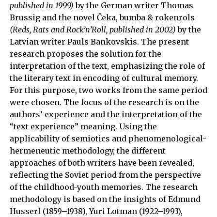
published in 1999)
by the German writer Thomas
Brussig and the novel Čeka, bumba & rokenrols
(Reds, Rats and Rock’n’Roll, published in 2002)
by the
Latvian writer Pauls Bankovskis. The present
research proposes the solution for the
interpretation of the text, emphasizing the role of
the literary text in encoding of cultural memory.
For this purpose, two works from the same period
were chosen. The focus of the research is on the
authors’ experience and the interpretation of the
“text experience” meaning. Using the
applicability of semiotics and phenomenological-
hermeneutic methodology, the different
approaches of both writers have been revealed,
reflecting the Soviet period from the perspective
of the childhood-youth memories. The research
methodology is based on the insights of Edmund
Husserl (1859–1938), Yuri Lotman (1922–1993),