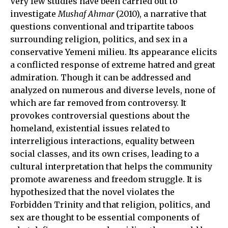
Very few studies have been carried out to
investigate
Mushaf Ahmar
(2010), a narrative that
questions conventional and tripartite taboos
surrounding religion, politics, and sex in a
conservative Yemeni milieu. Its appearance elicits
a conflicted response of extreme hatred and great
admiration. Though it can be addressed and
analyzed on numerous and diverse levels, none of
which are far removed from controversy. It
provokes controversial questions about the
homeland, existential issues related to
interreligious interactions, equality between
social classes, and its own crises, leading to a
cultural interpretation that helps the community
promote awareness and freedom struggle. It is
hypothesized that the novel violates the
Forbidden Trinity and that religion, politics, and
sex are thought to be essential components of