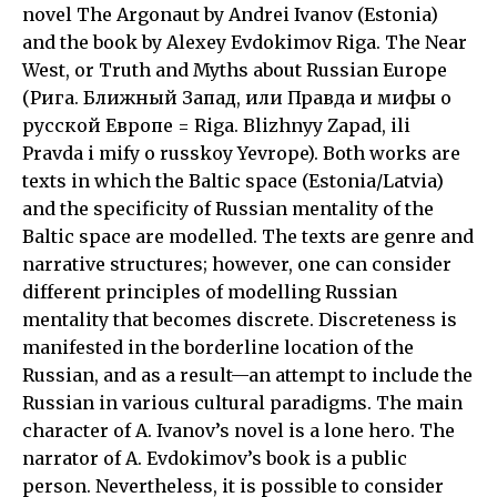
novel The Argonaut by Andrei Ivanov (Estonia)
and the book by Alexey Evdokimov Riga. The Near
West, or Truth and Myths about Russian Europe
(Рига. Ближный Запад, или Правда и мифы о
русской Европе = Riga. Blizhnyy Zapad, ili
Pravda i mify o russkoy Yevrope). Both works are
texts in which the Baltic space (Estonia/Latvia)
and the specificity of Russian mentality of the
Baltic space are modelled. The texts are genre and
narrative structures; however, one can consider
different principles of modelling Russian
mentality that becomes discrete. Discreteness is
manifested in the borderline location of the
Russian, and as a result—an attempt to include the
Russian in various cultural paradigms. The main
character of A. Ivanov’s novel is a lone hero. The
narrator of A. Evdokimov’s book is a public
person. Nevertheless, it is possible to consider