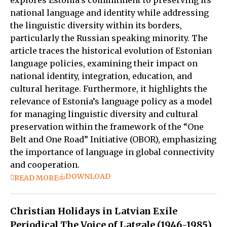
national language and identity while addressing
the linguistic diversity within its borders,
particularly the Russian speaking minority. The
article traces the historical evolution of Estonian
language policies, examining their impact on
national identity, integration, education, and
cultural heritage. Furthermore, it highlights the
relevance of Estonia’s language policy as a model
for managing linguistic diversity and cultural
preservation within the framework of the “One
Belt and One Road” Initiative (OBOR), emphasizing
the importance of language in global connectivity
and cooperation.
DOWNLOAD
READ MORE
Christian Holidays in Latvian Exile
Periodical The Voice of Latgale (1946-1985)