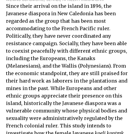
Since their arrival on the island in 1896, the
Javanese diaspora in New Caledonia has been
regarded as the group that has been most
accommodating to the French Pacific ruler.
Politically, they have never coordinated any
resistance campaign. Socially, they have been able
to coexist peacefully with different ethnic groups,
including the Europeans, the Kanaks
(Melanesians), and the Wallis (Polynesians). From
the economic standpoint, they are still praised for
their hard work as laborers in the plantations and
mines in the past. While Europeans and other
ethnic groups appreciate their presence on this
island, historically the Javanese diaspora was a
vulnerable community whose physical bodies and
sexuality were administratively regulated by the
French colonial ruler. This study intends to
investigate how the female Javanese
koeli kontrak