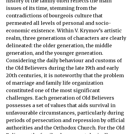
history of the family often reflects the main
issues of its time, stemming from the
contradictions of bourgeois culture that
permeated all levels of personal and socio-
economic existence. Within V. Krymov’s artistic
realm, three generations of characters are clearly
delineated: the older generation, the middle
generation, and the younger generation.
Considering the daily behaviour and customs of
the Old Believers during the late 19th and early
20th centuries, it is noteworthy that the problem
of marriage and family life organization
constituted one of the most significant
challenges. Each generation of Old Believers
possesses a set of values that aids survival in
unfavourable circumstances, particularly during
periods of persecution and repression by official
authorities and the Orthodox Church. For the Old