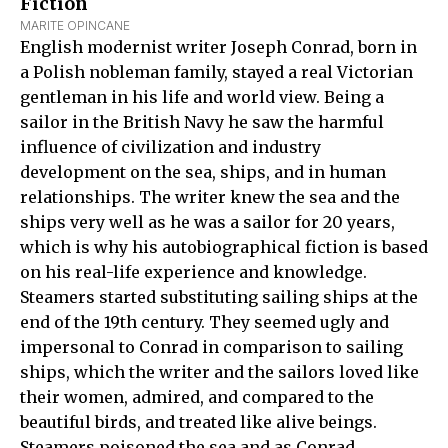
Fiction
MARITE OPINCANE
English modernist writer Joseph Conrad, born in
a Polish nobleman family, stayed a real Victorian
gentleman in his life and world view. Being a
sailor in the British Navy he saw the harmful
influence of civilization and industry
development on the sea, ships, and in human
relationships. The writer knew the sea and the
ships very well as he was a sailor for 20 years,
which is why his autobiographical fiction is based
on his real-life experience and knowledge.
Steamers started substituting sailing ships at the
end of the 19th century. They seemed ugly and
impersonal to Conrad in comparison to sailing
ships, which the writer and the sailors loved like
their women, admired, and compared to the
beautiful birds, and treated like alive beings.
Steamers poisoned the sea and as Conrad