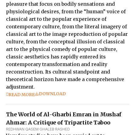
pleasure that focus on bodily sensations and
physiological desires, from the “human” voice of
classical art to the popular experience of
contemporary culture, from the literal imagery of
classical art to the image reproduction of popular
culture, from the conceptual illusion of classical
art to the physical comedy of popular culture,
classic aesthetics has rapidly entered its
contemporary transformation and reality
reconstruction. Its cultural standpoint and
theoretical horizon have made a comprehensive
adjustment.
DOWNLOAD
READ MORE
The World of Al-Gharbi Emran in Mushaf
Ahmar: A Critique of Tripartite Taboo
REDHWAN QASEM GHALEB RASHED