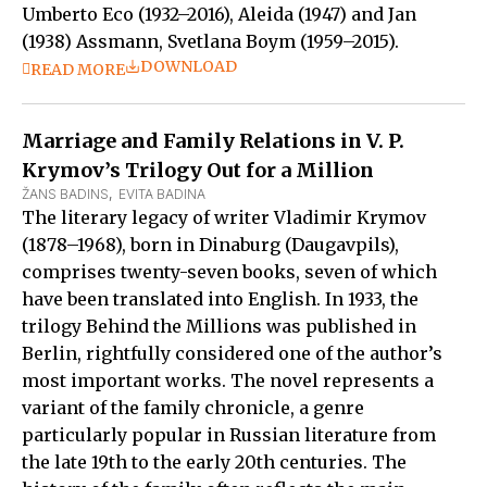
Umberto Eco (1932–2016), Aleida (1947) and Jan
(1938) Assmann, Svetlana Boym (1959–2015).
DOWNLOAD
READ MORE
Marriage and Family Relations in V. P.
Krymov’s Trilogy Out for a Million
ŽANS BADINS
,  
EVITA BADINA
The literary legacy of writer Vladimir Krymov
(1878–1968), born in Dinaburg (Daugavpils),
comprises twenty-seven books, seven of which
have been translated into English. In 1933, the
trilogy Behind the Millions was published in
Berlin, rightfully considered one of the author’s
most important works. The novel represents a
variant of the family chronicle, a genre
particularly popular in Russian literature from
the late 19th to the early 20th centuries. The