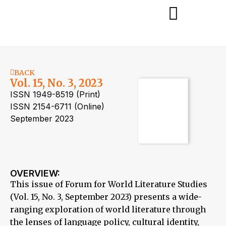
BACK
Vol. 15, No. 3, 2023
ISSN 1949-8519 (Print)
ISSN 2154-6711 (Online)
September 2023
OVERVIEW:
This issue of Forum for World Literature Studies
(Vol. 15, No. 3, September 2023) presents a wide-
ranging exploration of world literature through
the lenses of language policy, cultural identity,