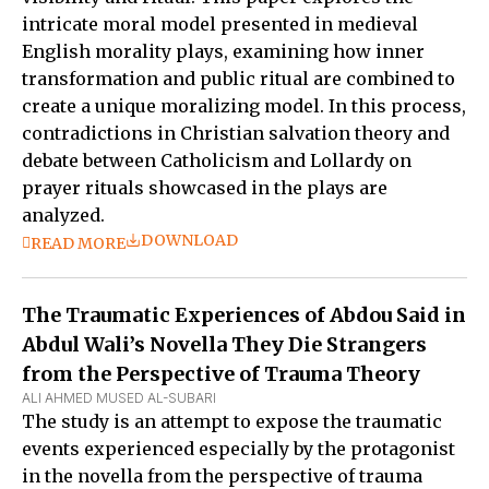
intricate moral model presented in medieval
English morality plays, examining how inner
transformation and public ritual are combined to
create a unique moralizing model. In this process,
contradictions in Christian salvation theory and
debate between Catholicism and Lollardy on
prayer rituals showcased in the plays are
analyzed.
DOWNLOAD
READ MORE
The Traumatic Experiences of Abdou Said in
Abdul Wali’s Novella They Die Strangers
from the Perspective of Trauma Theory
ALI AHMED MUSED AL-SUBARI
The study is an attempt to expose the traumatic
events experienced especially by the protagonist
in the novella from the perspective of trauma