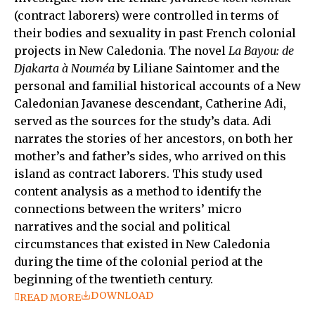
(contract laborers) were controlled in terms of
their bodies and sexuality in past French colonial
projects in New Caledonia. The novel
La Bayou: de
Djakarta à Nouméa
by Liliane Saintomer and the
personal and familial historical accounts of a New
Caledonian Javanese descendant, Catherine Adi,
served as the sources for the study’s data. Adi
narrates the stories of her ancestors, on both her
mother’s and father’s sides, who arrived on this
island as contract laborers. This study used
content analysis as a method to identify the
connections between the writers’ micro
narratives and the social and political
circumstances that existed in New Caledonia
during the time of the colonial period at the
beginning of the twentieth century.
DOWNLOAD
READ MORE