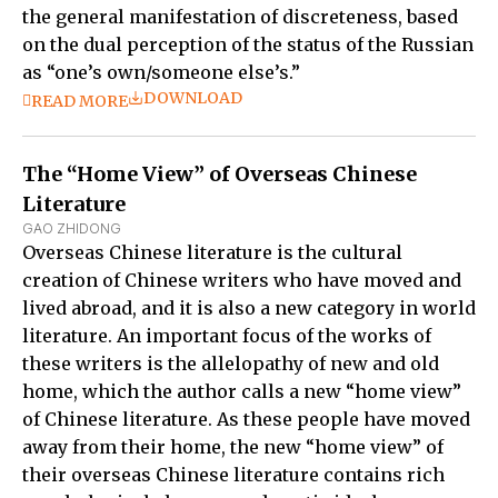
the general manifestation of discreteness, based
on the dual perception of the status of the Russian
as “one’s own/someone else’s.”
DOWNLOAD
READ MORE
The “Home View” of Overseas Chinese
Literature
GAO ZHIDONG
Overseas Chinese literature is the cultural
creation of Chinese writers who have moved and
lived abroad, and it is also a new category in world
literature. An important focus of the works of
these writers is the allelopathy of new and old
home, which the author calls a new “home view”
of Chinese literature. As these people have moved
away from their home, the new “home view” of
their overseas Chinese literature contains rich