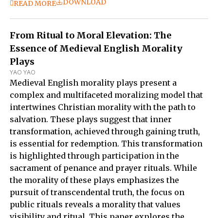
DOWNLOAD
READ MORE
From Ritual to Moral Elevation: The
Essence of Medieval English Morality
Plays
YAO YAO
Medieval English morality plays present a
complex and multifaceted moralizing model that
intertwines Christian morality with the path to
salvation. These plays suggest that inner
transformation, achieved through gaining truth,
is essential for redemption. This transformation
is highlighted through participation in the
sacrament of penance and prayer rituals. While
the morality of these plays emphasizes the
pursuit of transcendental truth, the focus on
public rituals reveals a morality that values
visibility and ritual. This paper explores the