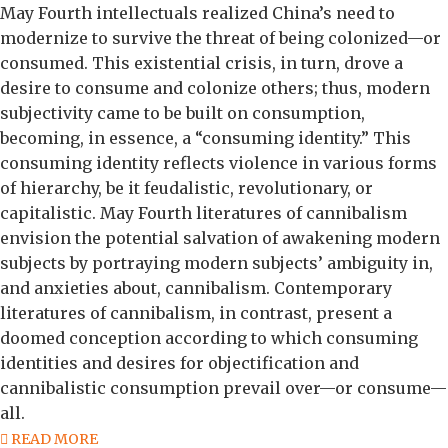
May Fourth intellectuals realized China’s need to
modernize to survive the threat of being colonized—or
consumed. This existential crisis, in turn, drove a
desire to consume and colonize others; thus, modern
subjectivity came to be built on consumption,
becoming, in essence, a “consuming identity.” This
consuming identity reflects violence in various forms
of hierarchy, be it feudalistic, revolutionary, or
capitalistic. May Fourth literatures of cannibalism
envision the potential salvation of awakening modern
subjects by portraying modern subjects’ ambiguity in,
and anxieties about, cannibalism. Contemporary
literatures of cannibalism, in contrast, present a
doomed conception according to which consuming
identities and desires for objectification and
cannibalistic consumption prevail over—or consume—
all.
READ MORE