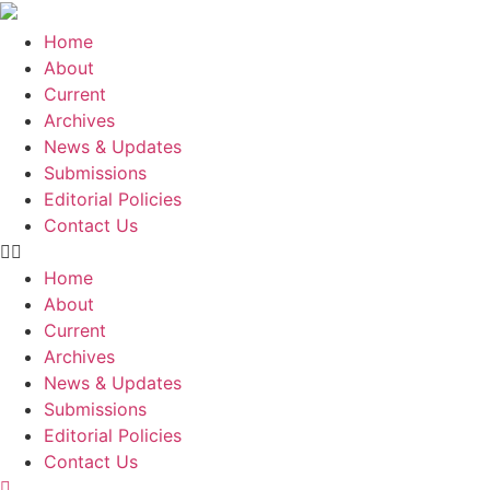
Skip
to
Home
content
About
Current
Archives
News & Updates
Submissions
Editorial Policies
Contact Us
Home
About
Current
Archives
News & Updates
Submissions
Editorial Policies
Contact Us