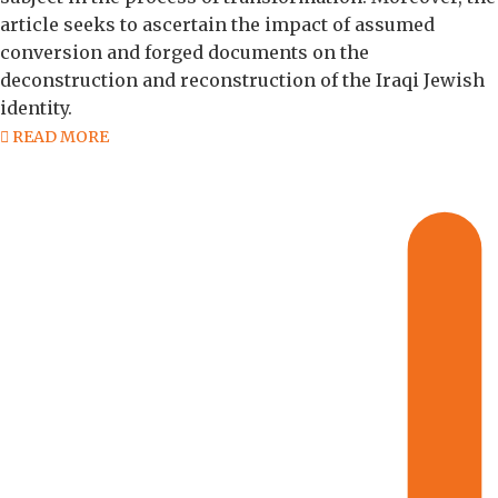
article seeks to ascertain the impact of assumed
conversion and forged documents on the
deconstruction and reconstruction of the Iraqi Jewish
identity.
READ MORE