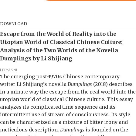
DOWNLOAD
Escape from the World of Reality into the
Utopian World of Classical Chinese Culture:
Analysis of the Two Worlds of the Novella
Dumplings by Li Shijiang
LEI YANNI
The emerging post-1970s Chinese contemporary
writer Li Shijiang’s novella
Dumplings
(2018) describes
in a minute way the escape from the real world into the
utopian world of classical Chinese culture. This essay
analyzes its complicated time sequence and its
intermittent use of stream of consciousness. Its style
can be characterized as a mixture of bitter irony and
meticulous description.
Dumplings
is founded on the