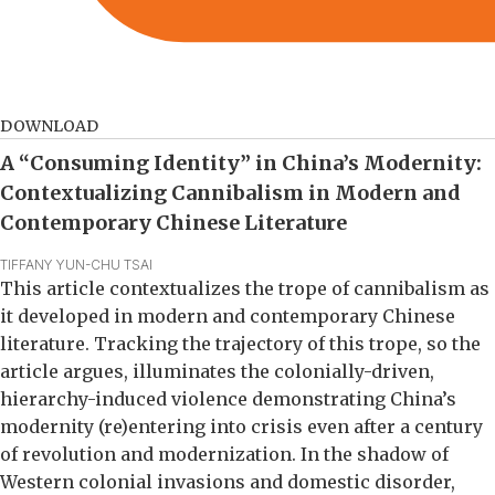
DOWNLOAD
A “Consuming Identity” in China’s Modernity:
Contextualizing Cannibalism in Modern and
Contemporary Chinese Literature
TIFFANY YUN-CHU TSAI
This article contextualizes the trope of cannibalism as
it developed in modern and contemporary Chinese
literature. Tracking the trajectory of this trope, so the
article argues, illuminates the colonially-driven,
hierarchy-induced violence demonstrating China’s
modernity (re)entering into crisis even after a century
of revolution and modernization. In the shadow of
Western colonial invasions and domestic disorder,