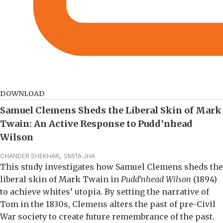
DOWNLOAD
Samuel Clemens Sheds the Liberal Skin of Mark
Twain: An Active Response to Pudd’nhead
Wilson
CHANDER SHEKHAR
,  
SMITA JHA
This study investigates how Samuel Clemens sheds the
liberal skin of Mark Twain in
Pudd’nhead Wilson
(1894)
to achieve whites’ utopia. By setting the narrative of
Tom in the 1830s, Clemens alters the past of pre-Civil
War society to create future remembrance of the past.