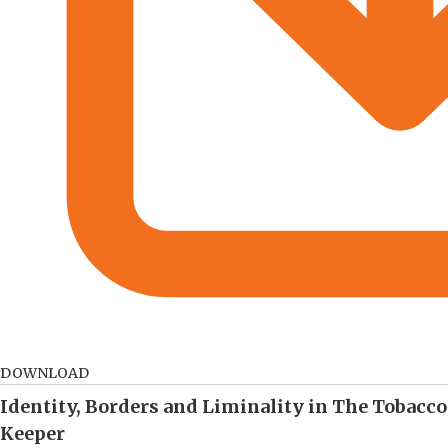
DOWNLOAD
Identity, Borders and Liminality in The Tobacco
Keeper