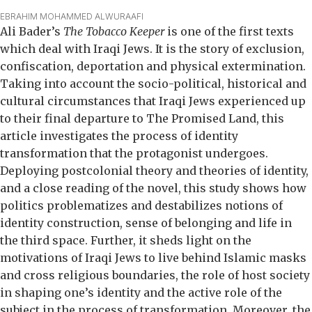
EBRAHIM MOHAMMED ALWURAAFI
Ali Bader’s
The Tobacco Keeper
is one of the first texts
which deal with Iraqi Jews. It is the story of exclusion,
confiscation, deportation and physical extermination.
Taking into account the socio-political, historical and
cultural circumstances that Iraqi Jews experienced up
to their final departure to The Promised Land, this
article investigates the process of identity
transformation that the protagonist undergoes.
Deploying postcolonial theory and theories of identity,
and a close reading of the novel, this study shows how
politics problematizes and destabilizes notions of
identity construction, sense of belonging and life in
the third space. Further, it sheds light on the
motivations of Iraqi Jews to live behind Islamic masks
and cross religious boundaries, the role of host society
in shaping one’s identity and the active role of the
subject in the process of transformation. Moreover, the