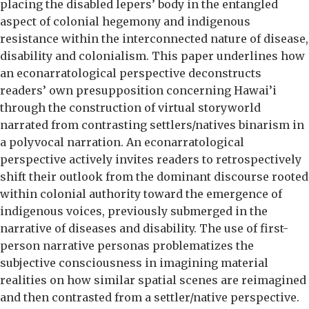
placing the disabled lepers’ body in the entangled
aspect of colonial hegemony and indigenous
resistance within the interconnected nature of disease,
disability and colonialism. This paper underlines how
an econarratological perspective deconstructs
readers’ own presupposition concerning Hawai’i
through the construction of virtual storyworld
narrated from contrasting settlers/natives binarism in
a polyvocal narration. An econarratological
perspective actively invites readers to retrospectively
shift their outlook from the dominant discourse rooted
within colonial authority toward the emergence of
indigenous voices, previously submerged in the
narrative of diseases and disability. The use of first-
person narrative personas problematizes the
subjective consciousness in imagining material
realities on how similar spatial scenes are reimagined
and then contrasted from a settler/native perspective.