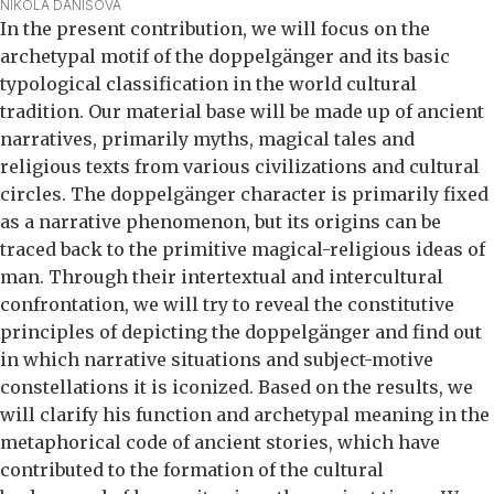
NIKOLA DANIŠOVÁ
In the present contribution, we will focus on the
archetypal motif of the doppelgänger and its basic
typological classification in the world cultural
tradition. Our material base will be made up of ancient
narratives, primarily myths, magical tales and
religious texts from various civilizations and cultural
circles. The doppelgänger character is primarily fixed
as a narrative phenomenon, but its origins can be
traced back to the primitive magical-religious ideas of
man. Through their intertextual and intercultural
confrontation, we will try to reveal the constitutive
principles of depicting the doppelgänger and find out
in which narrative situations and subject-motive
constellations it is iconized. Based on the results, we
will clarify his function and archetypal meaning in the
metaphorical code of ancient stories, which have
contributed to the formation of the cultural