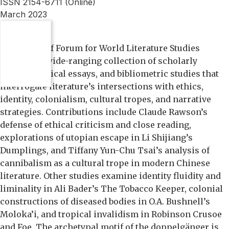
ISSN 2154-6711 (Online)
March 2023
OVERVIEW:
This issue of Forum for World Literature Studies
presents a wide-ranging collection of scholarly
articles, critical essays, and bibliometric studies that
interrogate literature’s intersections with ethics,
identity, colonialism, cultural tropes, and narrative
strategies. Contributions include Claude Rawson’s
defense of ethical criticism and close reading,
explorations of utopian escape in Li Shijiang’s
Dumplings, and Tiffany Yun-Chu Tsai’s analysis of
cannibalism as a cultural trope in modern Chinese
literature. Other studies examine identity fluidity and
liminality in Ali Bader’s The Tobacco Keeper, colonial
constructions of diseased bodies in O.A. Bushnell’s
Moloka’i, and tropical invalidism in Robinson Crusoe
and Foe. The archetypal motif of the doppelgänger is