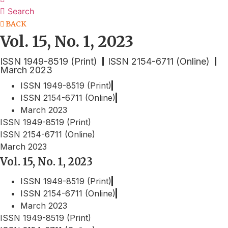
Search
BACK
Vol. 15, No. 1, 2023
ISSN 1949-8519 (Print)
ISSN 2154-6711 (Online)
March 2023
ISSN 1949-8519 (Print)
ISSN 2154-6711 (Online)
March 2023
ISSN 1949-8519 (Print)
ISSN 2154-6711 (Online)
March 2023
Vol. 15, No. 1, 2023
ISSN 1949-8519 (Print)
ISSN 2154-6711 (Online)
March 2023
ISSN 1949-8519 (Print)