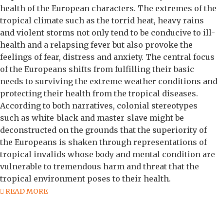
health of the European characters. The extremes of the
tropical climate such as the torrid heat, heavy rains
and violent storms not only tend to be conducive to ill-
health and a relapsing fever but also provoke the
feelings of fear, distress and anxiety. The central focus
of the Europeans shifts from fulfilling their basic
needs to surviving the extreme weather conditions and
protecting their health from the tropical diseases.
According to both narratives, colonial stereotypes
such as white-black and master-slave might be
deconstructed on the grounds that the superiority of
the Europeans is shaken through representations of
tropical invalids whose body and mental condition are
vulnerable to tremendous harm and threat that the
tropical environment poses to their health.
READ MORE