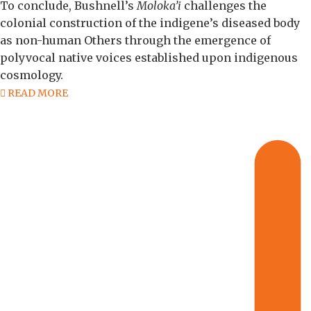
To conclude, Bushnell’s
Moloka’i
challenges the
colonial construction of the indigene’s diseased body
as non-human Others through the emergence of
polyvocal native voices established upon indigenous
cosmology.
READ MORE