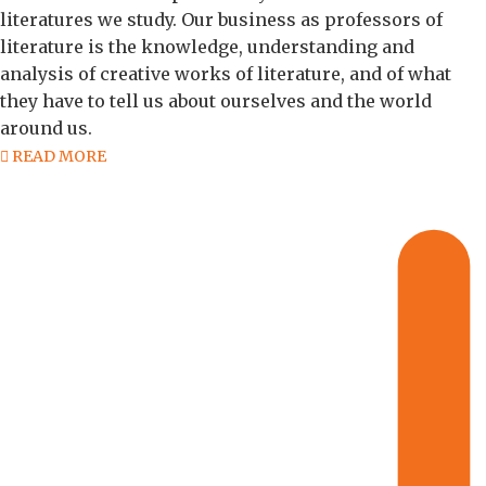
literatures we study. Our business as professors of
literature is the knowledge, understanding and
analysis of creative works of literature, and of what
they have to tell us about ourselves and the world
around us.
READ MORE