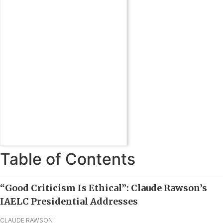
Table of Contents
“Good Criticism Is Ethical”: Claude Rawson’s
IAELC Presidential Addresses
CLAUDE RAWSON