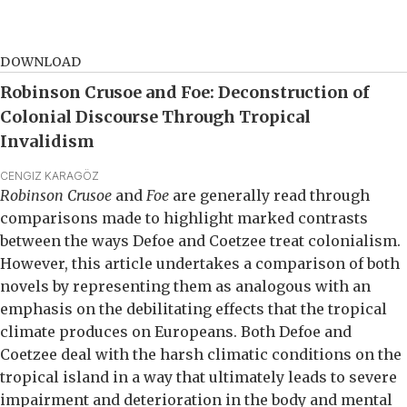
DOWNLOAD
Robinson Crusoe and Foe: Deconstruction of
Colonial Discourse Through Tropical
Invalidism
CENGIZ KARAGÖZ
Robinson Crusoe
and
Foe
are generally read through
comparisons made to highlight marked contrasts
between the ways Defoe and Coetzee treat colonialism.
However, this article undertakes a comparison of both
novels by representing them as analogous with an
emphasis on the debilitating effects that the tropical
climate produces on Europeans. Both Defoe and
Coetzee deal with the harsh climatic conditions on the
tropical island in a way that ultimately leads to severe
impairment and deterioration in the body and mental