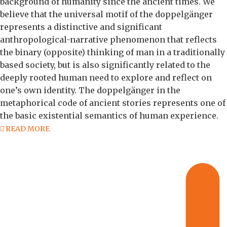
background of humanity since the ancient times. We
believe that the universal motif of the doppelgänger
represents a distinctive and significant
anthropological-narrative phenomenon that reflects
the binary (opposite) thinking of man in a traditionally
based society, but is also significantly related to the
deeply rooted human need to explore and reflect on
one’s own identity. The doppelgänger in the
metaphorical code of ancient stories represents one of
the basic existential semantics of human experience.
READ MORE