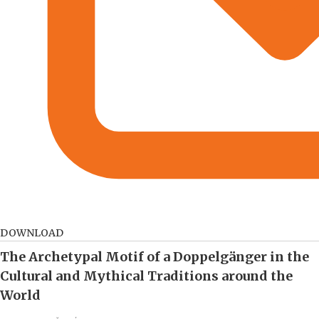
DOWNLOAD
The Archetypal Motif of a Doppelgänger in the
Cultural and Mythical Traditions around the
World