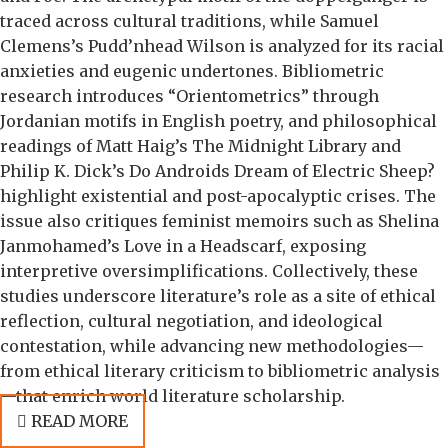
traced across cultural traditions, while Samuel
Clemens’s Pudd’nhead Wilson is analyzed for its racial
anxieties and eugenic undertones. Bibliometric
research introduces “Orientometrics” through
Jordanian motifs in English poetry, and philosophical
readings of Matt Haig’s The Midnight Library and
Philip K. Dick’s Do Androids Dream of Electric Sheep?
highlight existential and post-apocalyptic crises. The
issue also critiques feminist memoirs such as Shelina
Janmohamed’s Love in a Headscarf, exposing
interpretive oversimplifications. Collectively, these
studies underscore literature’s role as a site of ethical
reflection, cultural negotiation, and ideological
contestation, while advancing new methodologies—
from ethical literary criticism to bibliometric analysis
—that enrich world literature scholarship.
READ MORE