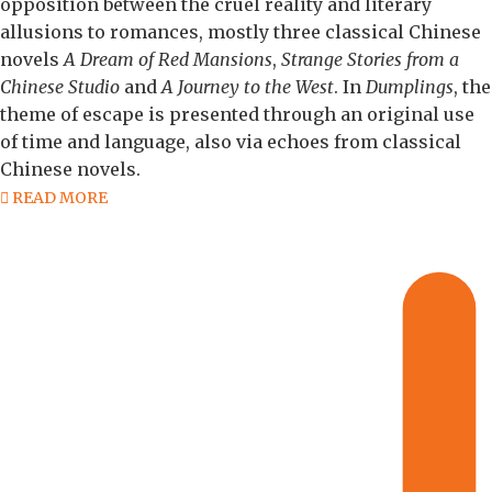
opposition between the cruel reality and literary
allusions to romances, mostly three classical Chinese
novels
A Dream of Red Mansions
,
Strange Stories from a
Chinese Studio
and
A Journey to the West
. In
Dumplings
, the
theme of escape is presented through an original use
of time and language, also via echoes from classical
Chinese novels.
READ MORE