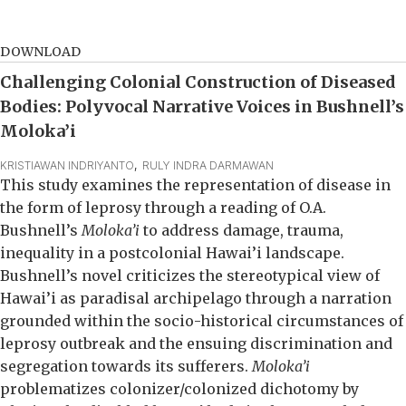
DOWNLOAD
Challenging Colonial Construction of Diseased
Bodies: Polyvocal Narrative Voices in Bushnell’s
Moloka’i
KRISTIAWAN INDRIYANTO
,  
RULY INDRA DARMAWAN
This study examines the representation of disease in
the form of leprosy through a reading of O.A.
Bushnell’s
Moloka’i
to address damage, trauma,
inequality in a postcolonial Hawai’i landscape.
Bushnell’s novel criticizes the stereotypical view of
Hawai’i as paradisal archipelago through a narration
grounded within the socio-historical circumstances of
leprosy outbreak and the ensuing discrimination and
segregation towards its sufferers.
Moloka’i
problematizes colonizer/colonized dichotomy by