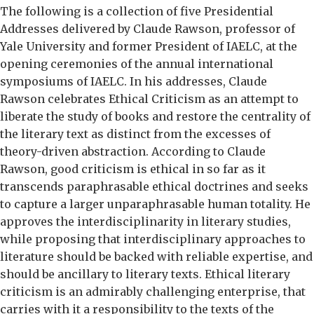
The following is a collection of five Presidential
Addresses delivered by Claude Rawson, professor of
Yale University and former President of IAELC, at the
opening ceremonies of the annual international
symposiums of IAELC. In his addresses, Claude
Rawson celebrates Ethical Criticism as an attempt to
liberate the study of books and restore the centrality of
the literary text as distinct from the excesses of
theory-driven abstraction. According to Claude
Rawson, good criticism is ethical in so far as it
transcends paraphrasable ethical doctrines and seeks
to capture a larger unparaphrasable human totality. He
approves the interdisciplinarity in literary studies,
while proposing that interdisciplinary approaches to
literature should be backed with reliable expertise, and
should be ancillary to literary texts. Ethical literary
criticism is an admirably challenging enterprise, that
carries with it a responsibility to the texts of the