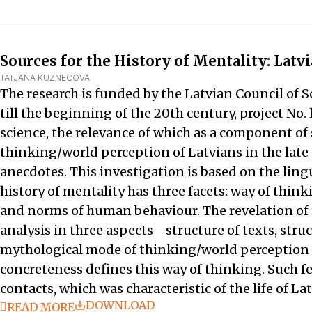
Sources for the History of Mentality: Latv
TATJANA KUZNECOVA
The research is funded by the Latvian Council of S
till the beginning of the 20th century, project No
science, the relevance of which as a component of s
thinking/world perception of Latvians in the late 
anecdotes. This investigation is based on the lingu
history of mentality has three facets: way of thi
and norms of human behaviour. The revelation of 
analysis in three aspects—structure of texts, struc
mythological mode of thinking/world perception o
concreteness defines this way of thinking. Such f
contacts, which was characteristic of the life of Lat
DOWNLOAD
READ MORE