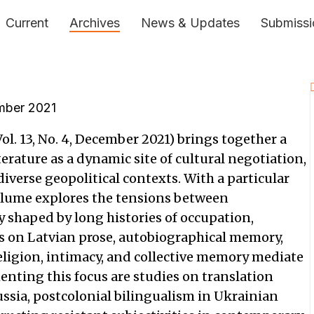
Current
Archives
News & Updates
Submissi
ber 2021
ol. 13, No. 4, December 2021) brings together a
erature as a dynamic site of cultural negotiation,
iverse geopolitical contexts. With a particular
volume explores the tensions between
y shaped by long histories of occupation,
es on Latvian prose, autobiographical memory,
eligion, intimacy, and collective memory mediate
nting this focus are studies on translation
ssia, postcolonial bilingualism in Ukrainian