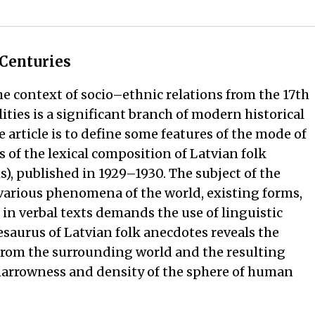
 Centuries
he context of socio–ethnic relations from the 17th
ities is a significant branch of modern historical
e article is to define some features of the mode of
 of the lexical composition of Latvian folk
s), published in 1929–1930. The subject of the
 various phenomena of the world, existing forms,
n verbal texts demands the use of linguistic
hesaurus of Latvian folk anecdotes reveals the
from the surrounding world and the resulting
 narrowness and density of the sphere of human