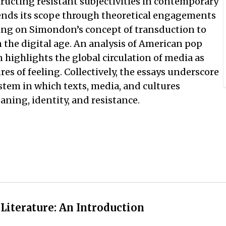
structing resistant subjectivities in contemporary
tends its scope through theoretical engagements
ing on Simondon’s concept of transduction to
 the digital age. An analysis of American pop
n highlights the global circulation of media as
s of feeling. Collectively, the essays underscore
stem in which texts, media, and cultures
ning, identity, and resistance.
 Literature: An Introduction