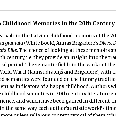
an Childhood Memories in the 20th Century
stivals in the Latvian childhood memoirs of the 20
tā grāmata
(White Book), Annas Brigadere’s
Dievs. 
ca’s
Bille
. The choice of looking at these memoirs sp
0th century, i.e. they provide an insight into the t
al period. The semantic fields in the works of the 
orld War II (Jaunsudrabiņš and Brigadere), with th
od semantics were founded on the literary traditio
t as indicators of a happy childhood. Authors wh
 childhood semiotics in 20th century literature e
ence, and which have been gained in different time
in the same way, each author’s artistic world’s ti
more or less religious context typical of them, whi