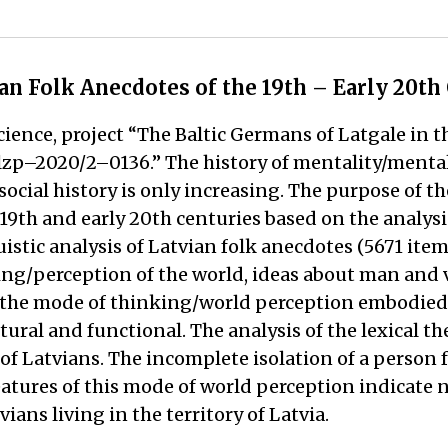
ian Folk Anecdotes of the 19th – Early 20th
cience, project “The Baltic Germans of Latgale in t
. lzp–2020/2–0136.” The history of mentality/mental
ocial history is only increasing. The purpose of th
19th and early 20th centuries based on the analysis
istic analysis of Latvian folk anecdotes (5671 item
nking/perception of the world, ideas about man and
the mode of thinking/world perception embodied i
tural and functional. The analysis of the lexical t
f Latvians. The incomplete isolation of a person 
eatures of this mode of world perception indicate
vians living in the territory of Latvia.