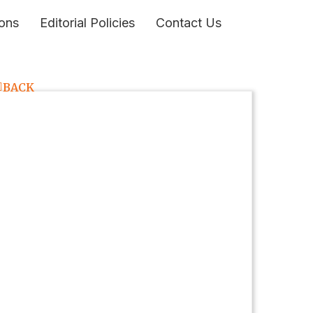
ons
Editorial Policies
Contact Us
BACK