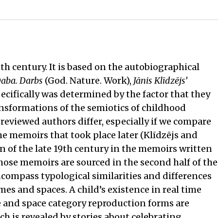
th century. It is based on the autobiographical
Daba. Darbs
(God. Nature. Work),
Jānis Klīdzējs’
ecifically was determined by the factor that they
ransformations of the semiotics of childhood
reviewed authors differ, especially if we compare
e memoirs that took place later (Klīdzējs and
n of the late 19th century in the memoirs written
ose memoirs are sourced in the second half of the
ncompass typological similarities and differences
s and spaces. A child’s existence in real time
me and space category reproduction forms are
ch is revealed by stories about celebrating