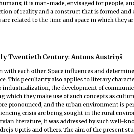
ith humans; it is man-made, envisaged for people, a
ection of reality and a construct that is formed and 
 are related to the time and space in which they ar
arly Twentieth Century: Antons Austriņš
n with each other. Space influences and determines
ce. This peculiarity also applies to literary charac
 industrialization, the development of communic
ing which they make use of such concepts as culture
e pronounced, and the urban environment is perce
encing crisis are being sought in the rural envir
ian literature, it was addressed by such well-know
drejs Upītis and others. The aim of the present stu