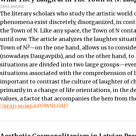
ŽANS BADINS
The literary scholars who study the artistic world 
phenomena exist discretely, disorganized, in con
the Town of N. Like any space, the Town of N cont
until now. The article analyzes the laughter situa
Town of N?—on the one hand, allows us to conside
(nowadays Daugavpils), and on the other hand, to a
situations are divided into two large groups—every
situations associated with the comprehension of lit
important to contrast the culture of laughter of ch
primarily in a change of life orientations, in the
values, a factor that accompanies the hero from th
DOWNLOAD
READ MORE