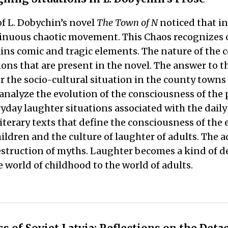
of L. Dobychin’s novel
The Town of N
noticed that in
tinuous chaotic movement. This Chaos recognizes o
ains comic and tragic elements. The nature of the 
tions that are present in the novel. The answer to
r the socio-cultural situation in the county town
nalyze the evolution of the consciousness of the p
day laughter situations associated with the daily l
erary texts that define the consciousness of the era
ildren and the culture of laughter of adults. The a
 destruction of myths. Laughter becomes a kind of 
e world of childhood to the world of adults.