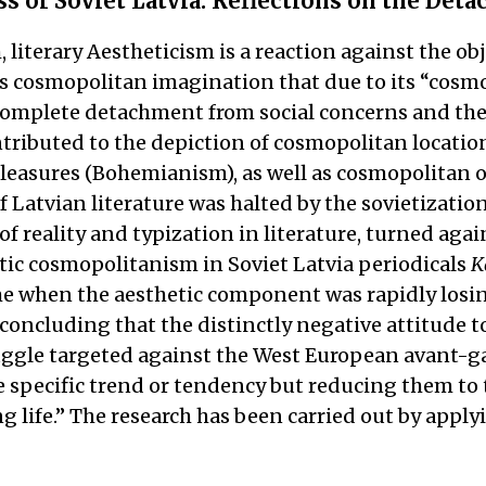
 of Soviet Latvia: Reflections on the Deta
iterary Aestheticism is a reaction against the obje
er’s cosmopolitan imagination that due to its “co
A complete detachment from social concerns and the
tributed to the depiction of cosmopolitan locatio
pleasures (Bohemianism), as well as cosmopolitan ou
atvian literature was halted by the sovietization 
of reality and typization in literature, turned aga
etic cosmopolitanism in Soviet Latvia periodicals
K
e when the aesthetic component was rapidly losin
 concluding that the distinctly negative attitude 
truggle targeted against the West European avant-g
specific trend or tendency but reducing them to t
ng life.” The research has been carried out by app