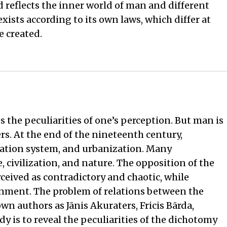
nd reflects the inner world of man and different
exists according to its own laws, which differ at
e created.
 the peculiarities of one’s perception. But man is
ters. At the end of the nineteenth century,
ation system, and urbanization. Many
, civilization, and nature. The opposition of the
ived as contradictory and chaotic, while
onment. The problem of relations between the
n authors as Jānis Akuraters, Fricis Bārda,
dy is to reveal the peculiarities of the dichotomy