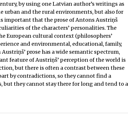
century, by using one Latvian author’s writings as
he urban and the rural environments, but also for
is important that the prose of Antons Austriņš
liarities of the characters’ personalities. The
the European cultural context (philosophers’
perience and environmental, educational, family,
n Austriņš’ prose has a wide semantic spectrum,
ant feature of Austriņš’ perception of the world is
ction, but there is often a contrast between these
part by contradictions, so they cannot find a
s, but they cannot stay there for long and tend to a