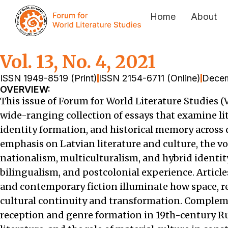
Home
About
Vol. 13, No. 4, 2021
ISSN 1949-8519 (Print)
ISSN 2154-6711 (Online)
Decem
OVERVIEW:
This issue of Forum for World Literature Studies (V
wide-ranging collection of essays that examine lit
identity formation, and historical memory across d
emphasis on Latvian literature and culture, the 
nationalism, multiculturalism, and hybrid identit
bilingualism, and postcolonial experience. Articl
and contemporary fiction illuminate how space, r
cultural continuity and transformation. Compleme
reception and genre formation in 19th-century Ru