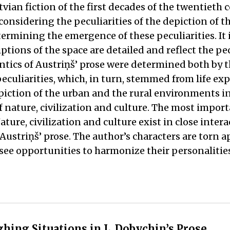
vian fiction of the first decades of the twentieth 
onsidering the peculiarities of the depiction of t
ermining the emergence of these peculiarities. It 
tions of the space are detailed and reflect the pecu
antics of Austriņš’ prose were determined both by 
eculiarities, which, in turn, stemmed from life ex
piction of the urban and the rural environments i
f nature, civilization and culture. The most import
re, civilization and culture exist in close intera
Austriņš’ prose. The author’s characters are torn a
y see opportunities to harmonize their personalitie
hing Situations in L. Dobychin’s Prose