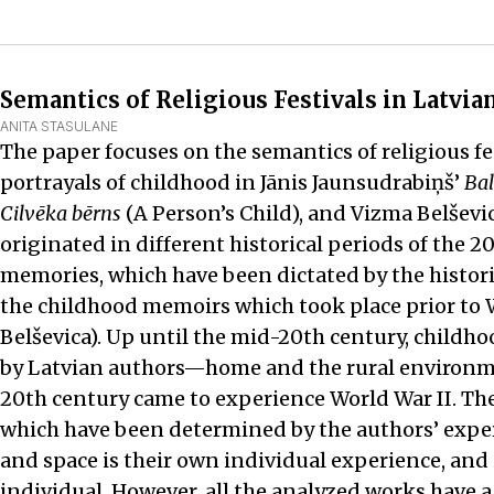
Semantics of Religious Festivals in Latvi
ANITA STASULANE
The paper focuses on the semantics of religious fe
portrayals of childhood in Jānis Jaunsudrabiņš’
Bal
Cilvēka bērns
(A Person’s Child), and Vizma Belševi
originated in different historical periods of the 2
memories, which have been dictated by the historic
the childhood memoirs which took place prior to W
Belševica). Up until the mid-20th century, childho
by Latvian authors—home and the rural environmen
20th century came to experience World War II. The
which have been determined by the authors’ experi
and space is their own individual experience, and 
individual. However, all the analyzed works have a 