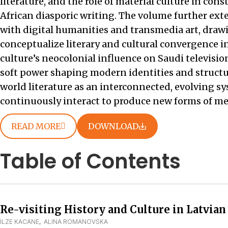
literature, and the role of material culture in con
African diasporic writing. The volume further ex
with digital humanities and transmedia art, draw
conceptualize literary and cultural convergence in
culture’s neocolonial influence on Saudi televisio
soft power shaping modern identities and structure
world literature as an interconnected, evolving sy
continuously interact to produce new forms of mea
READ MORE
DOWNLOAD
Table of Contents
Re-visiting History and Culture in Latvian
ILZE KACANE
,  
ALINA ROMANOVSKA