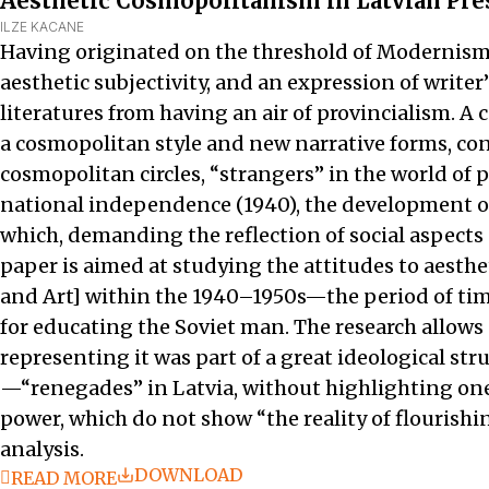
Aesthetic Cosmopolitanism in Latvian Press
ILZE KACANE
Having originated on the threshold of Modernism, l
aesthetic subjectivity, and an expression of writ
literatures from having an air of provincialism. 
a cosmopolitan style and new narrative forms, con
cosmopolitan circles, “strangers” in the world of 
national independence (1940), the development of L
which, demanding the reflection of social aspects 
paper is aimed at studying the attitudes to aesth
and Art] within the 1940–1950s—the period of tim
for educating the Soviet man. The research allows
representing it was part of a great ideological s
—“renegades” in Latvia, without highlighting one 
power, which do not show “the reality of flourishi
analysis.
DOWNLOAD
READ MORE