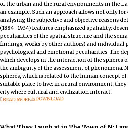
of the urban and the rural environments in the Lat
an example. Such an approach allows not only for c
analysing the subjective and objective reasons det
(1884–1934) features emphasized spatiality: descrip
peculiarities of the spatial structure and the sem
findings, works by other authors) and individual p
psychological and emotional peculiarities. The de
which develops in the interaction of the spheres o
the ambiguity of the assessment of phenomena. Natu
spheres, which is related to the human concept of 
suitable place to live: in a rural environment, the
city where cultural and civilization interact.
DOWNLOAD
READ MORE
What They Laugh at in The Town of N: Laug