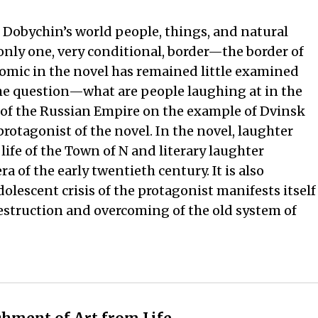
 Dobychin’s world people, things, and natural
nly one, very conditional, border—the border of
comic in the novel has remained little examined
 the question—what are people laughing at in the
s of the Russian Empire on the example of Dvinsk
rotagonist of the novel. In the novel, laughter
ife of the Town of N and literary laughter
 of the early twentieth century. It is also
dolescent crisis of the protagonist manifests itself
destruction and overcoming of the old system of