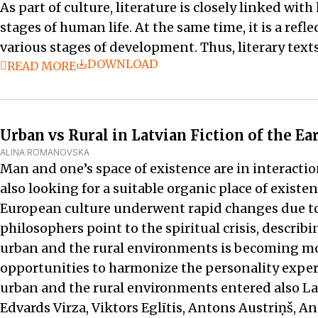
As part of culture, literature is closely linked w
stages of human life. At the same time, it is a refl
various stages of development. Thus, literary texts
DOWNLOAD
READ MORE
Urban vs Rural in Latvian Fiction of the E
ALINA ROMANOVSKA
Man and one’s space of existence are in interactio
also looking for a suitable organic place of existen
European culture underwent rapid changes due to
philosophers point to the spiritual crisis, describ
urban and the rural environments is becoming mor
opportunities to harmonize the personality experi
urban and the rural environments entered also Latv
Edvards Virza, Viktors Eglītis, Antons Austriņš, An