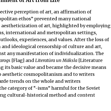
chment of Art from Life
ctive perception of art, an affirmation of
smopolitan ethos” prevented many national
 aestheticization of art, highlighted by employing
ns, international and metropolitan settings,
tlooks, experiences, and values. After the loss of
and ideological censorship of culture and art,
inst any manifestation of individualization. The
arogs
[Flag] and
Literatūra un Māksla
[Literature
g its basic value and became the decisive means
to aesthetic cosmopolitanism and to writers
arde trends on the whole and writers
he category of “-isms” harmful for the Soviet
lying cultural-historical method and content