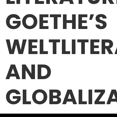
GOETHE’S
WELTLITE
AND
GLOBALIZ