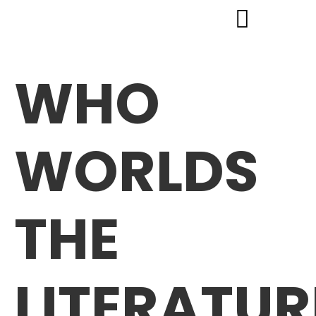
WHO
WORLDS
THE
LITERATUR