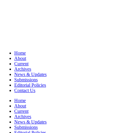
Home
About
Current
Archives
News & Updates
Submissions
Editorial Policies
Contact Us
Home
About
Current
Archives
News & Updates
Submissions
Editorial Policies