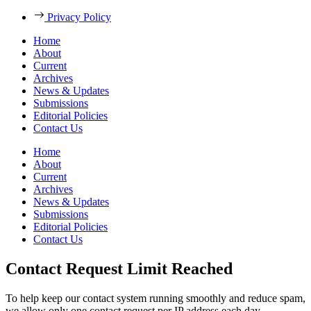
Privacy Policy
Home
About
Current
Archives
News & Updates
Submissions
Editorial Policies
Contact Us
Home
About
Current
Archives
News & Updates
Submissions
Editorial Policies
Contact Us
Contact Request Limit Reached
To help keep our contact system running smoothly and reduce spam,
we allow only one contact request per IP address each day.