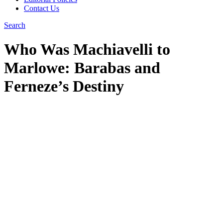
Contact Us
Search
Who Was Machiavelli to
Marlowe: Barabas and
Ferneze’s Destiny