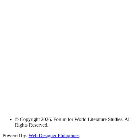
© Copyright 2026. Forum for World Literature Studies. All
Rights Reserved.
Powered by:
Web Designer Philippines