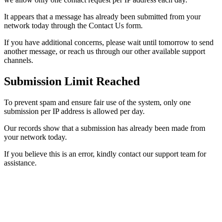
It appears that a message has already been submitted from your
network today through the Contact Us form.
If you have additional concerns, please wait until tomorrow to send
another message, or reach us through our other available support
channels.
Submission Limit Reached
To prevent spam and ensure fair use of the system, only one
submission per IP address is allowed per day.
Our records show that a submission has already been made from
your network today.
If you believe this is an error, kindly contact our support team for
assistance.