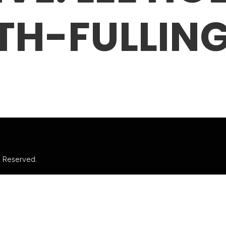
TH-FULLIN
ts Reserved.