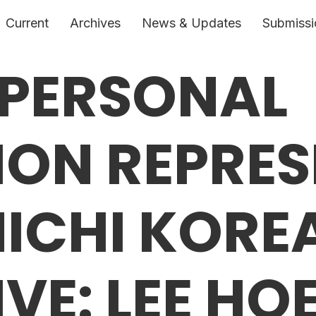
Current
Archives
News & Updates
Submissi
 PERSONAL
ON REPRES
NICHI KORE
VE: LEE HO