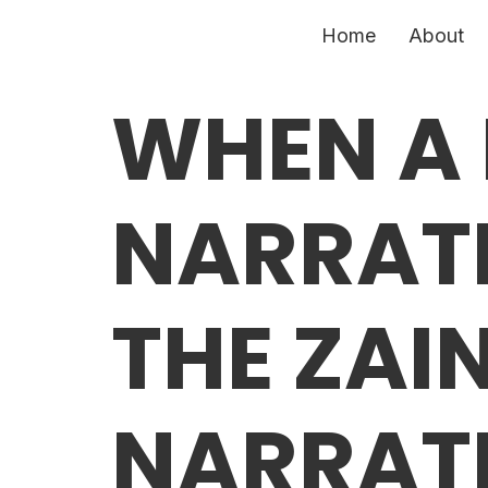
Home
About
WHEN A
NARRATI
THE ZAI
NARRATI