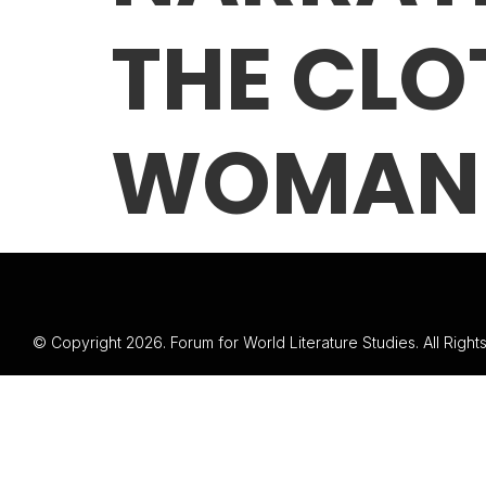
THE CLO
WOMAN
© Copyright 2026. Forum for World Literature Studies. All Righ