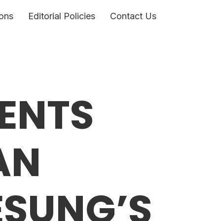
ons
Editorial Policies
Contact Us
ENTS
AN
ESUNG’S