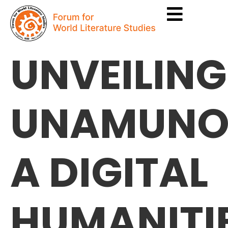
UNVEILING
UNAMUNO
A DIGITAL
HUMANITI