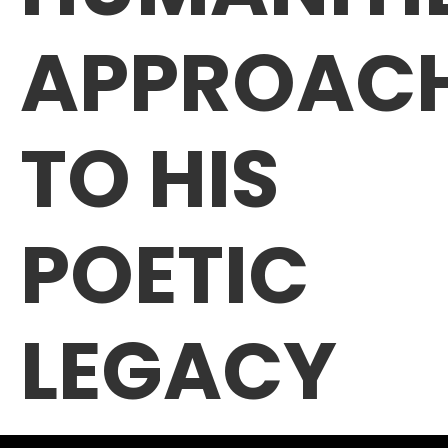
APPROAC
TO HIS
POETIC
LEGACY