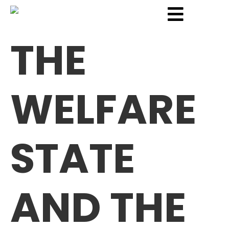
THE
WELFARE
STATE
AND THE