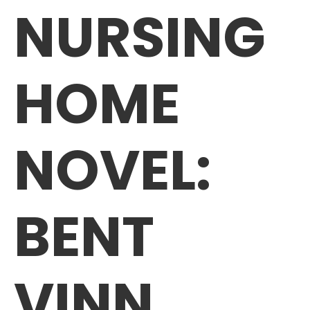
NURSING
HOME
NOVEL:
BENT
VINN