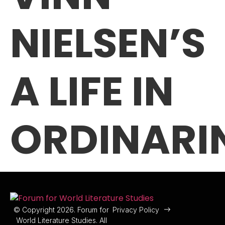
NIELSEN’S
A LIFE IN
ORDINARI
© Copyright 2026. Forum for
Privacy Policy
World Literature Studies. All