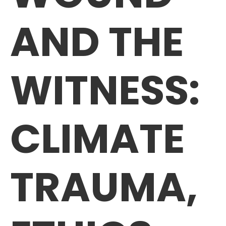
AND THE
WITNESS:
CLIMATE
TRAUMA,