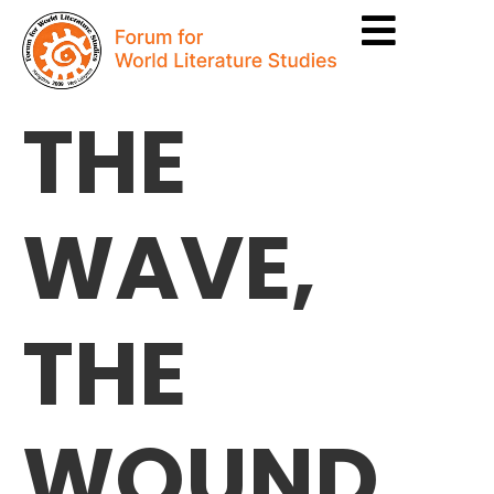
THE
WAVE,
THE
WOUND