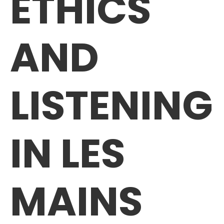
ETHICS
AND
LISTENING
IN LES
MAINS