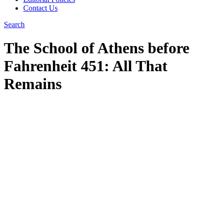
Contact Us
Search
The School of Athens before
Fahrenheit 451: All That
Remains