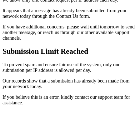
It appears that a message has already been submitted from your
network today through the Contact Us form.
If you have additional concerns, please wait until tomorrow to send
another message, or reach us through our other available support
channels.
Submission Limit Reached
To prevent spam and ensure fair use of the system, only one
submission per IP address is allowed per day.
Our records show that a submission has already been made from
your network today.
If you believe this is an error, kindly contact our support team for
assistance.