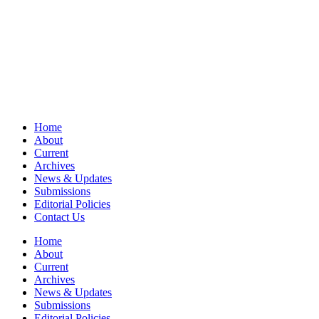
Home
About
Current
Archives
News & Updates
Submissions
Editorial Policies
Contact Us
Home
About
Current
Archives
News & Updates
Submissions
Editorial Policies