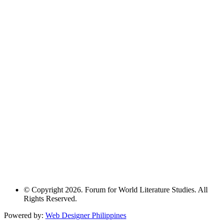
© Copyright 2026. Forum for World Literature Studies. All
Rights Reserved.
Powered by:
Web Designer Philippines