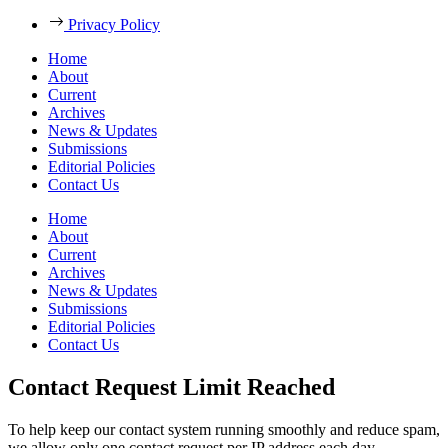
Privacy Policy
Home
About
Current
Archives
News & Updates
Submissions
Editorial Policies
Contact Us
Home
About
Current
Archives
News & Updates
Submissions
Editorial Policies
Contact Us
Contact Request Limit Reached
To help keep our contact system running smoothly and reduce spam,
we allow only one contact request per IP address each day.