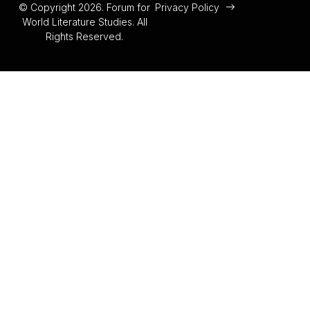
© Copyright 2026. Forum for
Privacy Policy
World Literature Studies. All
Rights Reserved.