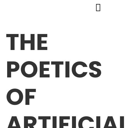
THE
POETICS
OF
ARTIFICIA