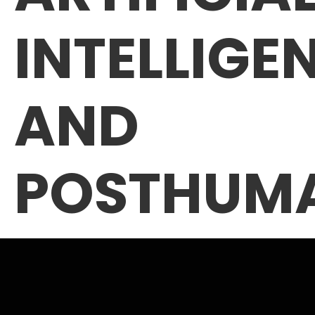
INTELLIGE
AND
POSTHUM