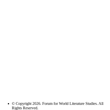
© Copyright 2026. Forum for World Literature Studies. All
Rights Reserved.