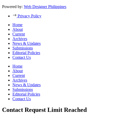
Powered by:
Web Designer Philippines
Privacy Policy
Home
About
Current
Archives
News & Updates
Submissions
Editorial Policies
Contact Us
Home
About
Current
Archives
News & Updates
Submissions
Editorial Policies
Contact Us
Contact Request Limit Reached