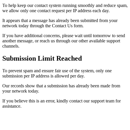
To help keep our contact system running smoothly and reduce spam,
we allow only one contact request per IP address each day.
It appears that a message has already been submitted from your
network today through the Contact Us form.
If you have additional concerns, please wait until tomorrow to send
another message, or reach us through our other available support
channels.
Submission Limit Reached
To prevent spam and ensure fair use of the system, only one
submission per IP address is allowed per day.
Our records show that a submission has already been made from
your network today.
If you believe this is an error, kindly contact our support team for
assistance.