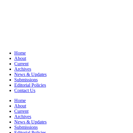
Home
About
Current
Archives
News & Updates
Submissions
Editorial Policies
Contact Us
Home
About
Current
Archives
News & Updates
Submissions
Editorial Policies