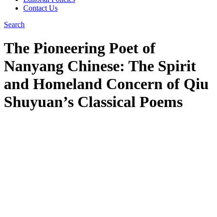
Contact Us
Search
The Pioneering Poet of
Nanyang Chinese: The Spirit
and Homeland Concern of Qiu
Shuyuan’s Classical Poems