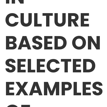
CULTURE
BASED ON
SELECTED
EXAMPLES