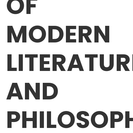
OF
MODERN
LITERATUR
AND
PHILOSOP