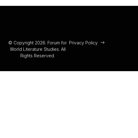
© Copyright 2026. Forum for
Privacy Policy
World Literature Studies. All
Rights Reserved.