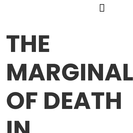
THE
MARGINAL
OF DEATH
IN