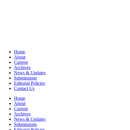
Home
About
Current
Archives
News & Updates
Submissions
Editorial Policies
Contact Us
Home
About
Current
Archives
News & Updates
Submissions
Editorial Policies