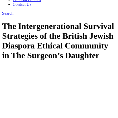
Contact Us
Search
The Intergenerational Survival
Strategies of the British Jewish
Diaspora Ethical Community
in The Surgeon’s Daughter