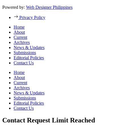
Powered by:
Web Designer Philippines
Privacy Policy
Home
About
Current
Archives
News & Updates
Submissions
Editorial Policies
Contact Us
Home
About
Current
Archives
News & Updates
Submissions
Editorial Policies
Contact Us
Contact Request Limit Reached