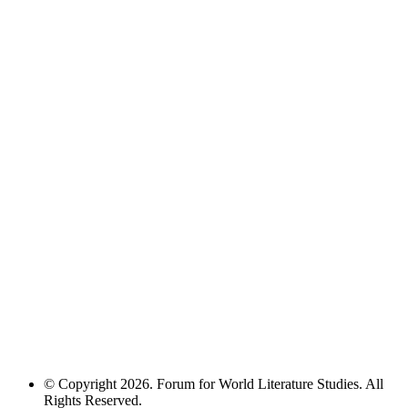
© Copyright 2026. Forum for World Literature Studies. All
Rights Reserved.