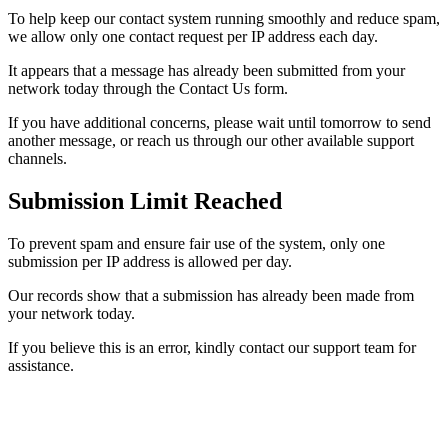
To help keep our contact system running smoothly and reduce spam,
we allow only one contact request per IP address each day.
It appears that a message has already been submitted from your
network today through the Contact Us form.
If you have additional concerns, please wait until tomorrow to send
another message, or reach us through our other available support
channels.
Submission Limit Reached
To prevent spam and ensure fair use of the system, only one
submission per IP address is allowed per day.
Our records show that a submission has already been made from
your network today.
If you believe this is an error, kindly contact our support team for
assistance.