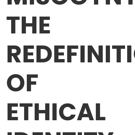
THE
REDEFINIT
OF
ETHICAL