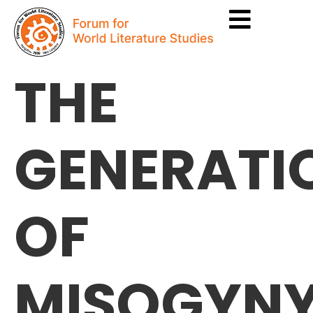
THE
GENERATI
OF
MISOGYNY