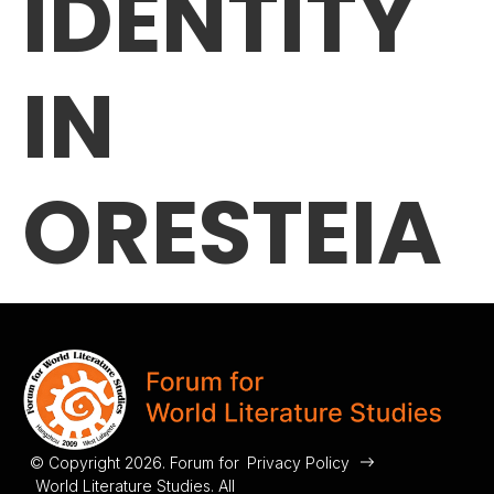
IDENTITY
IN
ORESTEIA
© Copyright 2026. Forum for
Privacy Policy
World Literature Studies. All