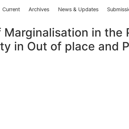
Current
Archives
News & Updates
Submissi
 Marginalisation in the 
ty in Out of place and 
ts Reserved.