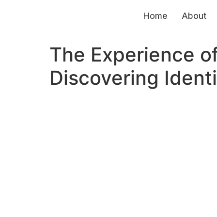
Home
About
The Experience of
Discovering Identi
© Copyright 2026. Forum for World Literature Studies. All Righ