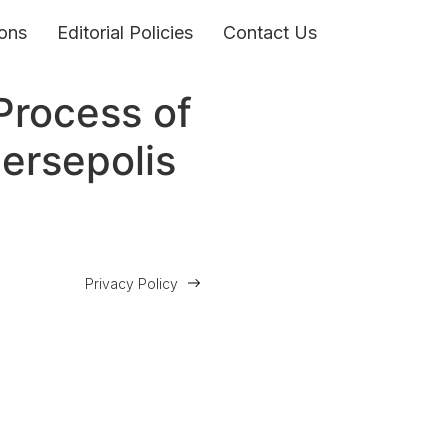
ons
Editorial Policies
Contact Us
Process of
Persepolis
Privacy Policy