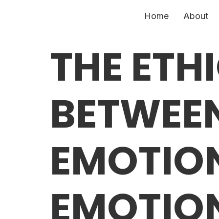
Home
About
THE ETH
BETWEE
EMOTIO
EMOTION