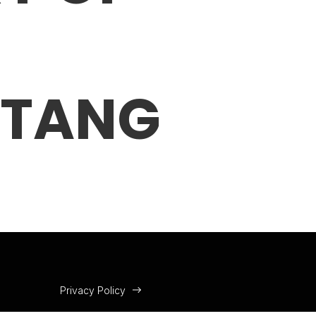
 TANG
Privacy Policy