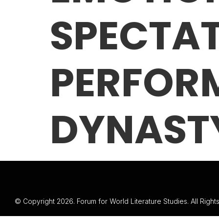
SPECTA
PERFOR
DYNAST
© Copyright 2026. Forum for World Literature Studies. All Righ