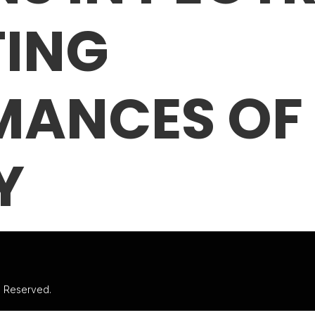
TING
MANCES OF
Y
ts Reserved.