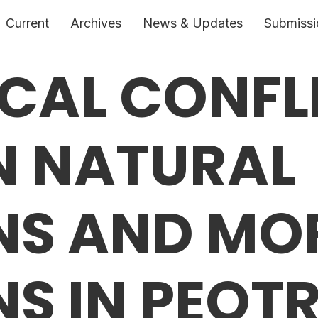
Current
Archives
News & Updates
Submissi
ICAL CONFL
N NATURAL
NS AND MO
S IN PEOTR