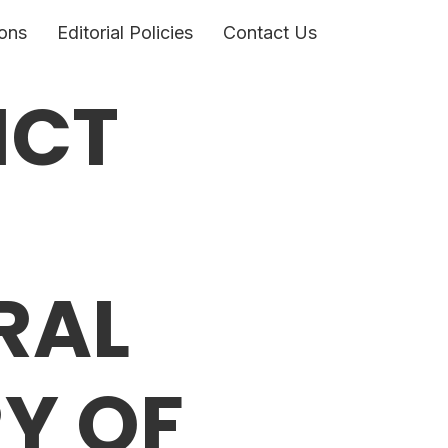
ons
Editorial Policies
Contact Us
ICT
RAL
Y OF