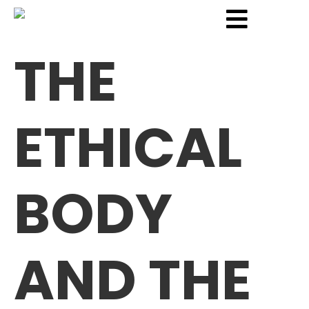
THE
ETHICAL
BODY
AND THE