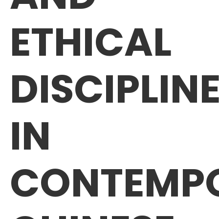
ETHICAL
DISCIPLIN
IN
CONTEMP