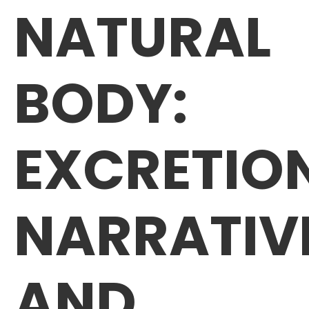
NATURAL
BODY:
EXCRETIO
NARRATIV
AND