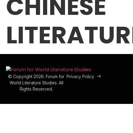
CHINESE
LITERATUR
© Copyright 2026. Forum for
Privacy Policy
World Literature Studies. All
Rights Reserved.