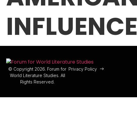
INFLUENC
© Copyright 2026. Forum for
Privacy Policy
World Literature Studies. All
Rights Reserved.