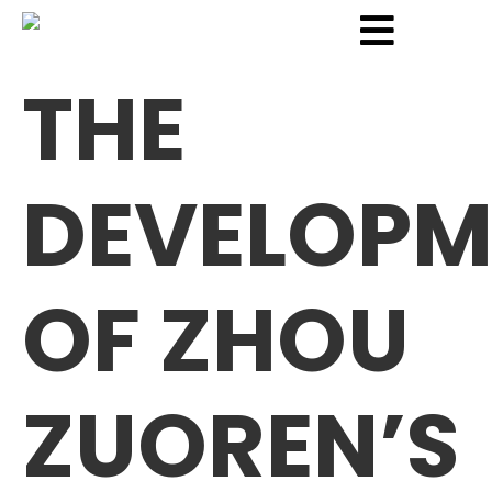
THE
DEVELOPM
OF ZHOU
ZUOREN’S