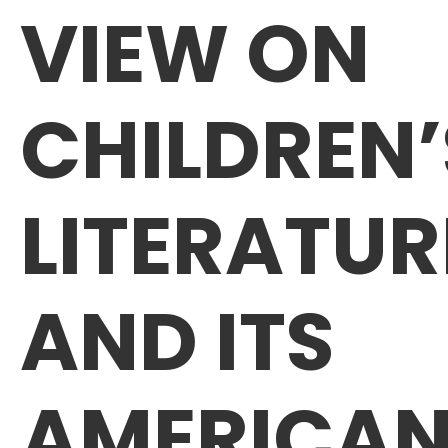
VIEW ON
CHILDREN’
LITERATUR
AND ITS
AMERICA