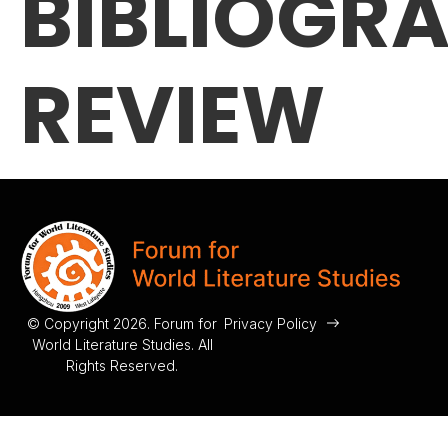
BIBLIOGR
REVIEW
© Copyright 2026. Forum for
Privacy Policy
World Literature Studies. All
Rights Reserved.