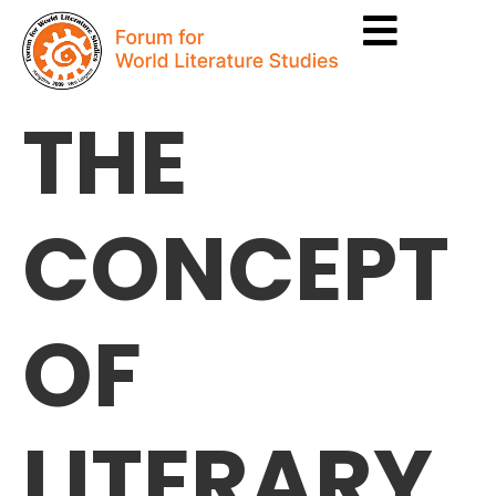
THE
CONCEPT
OF
LITERARY