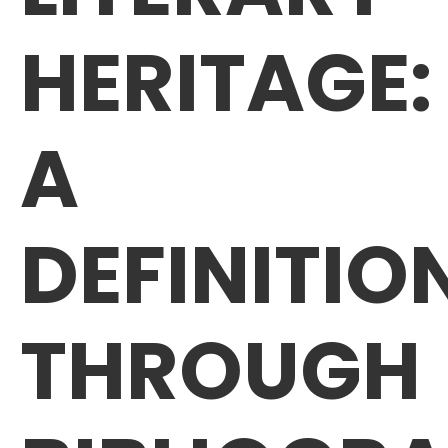
HERITAGE:
A
DEFINITIO
THROUGH