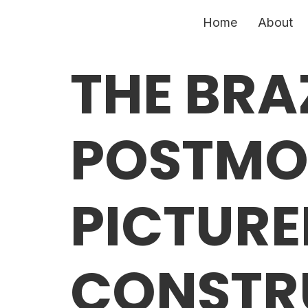
Home
About
THE BRA
POSTMO
PICTURE
CONSTR