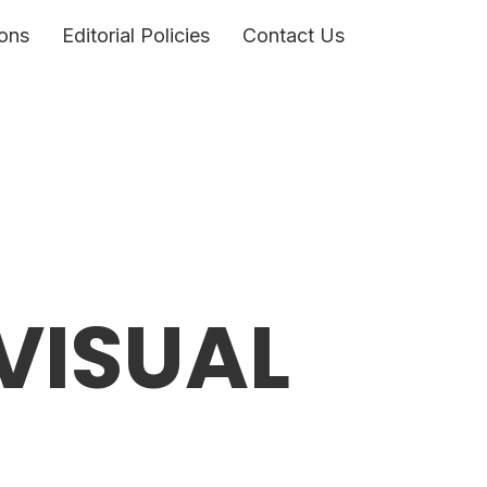
ons
Editorial Policies
Contact Us
VISUAL