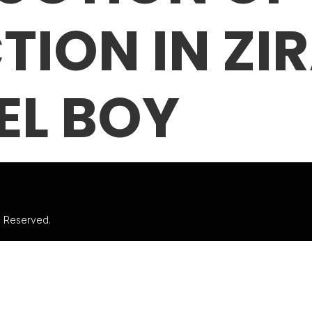
TION IN ZI
EL BOY
ts Reserved.