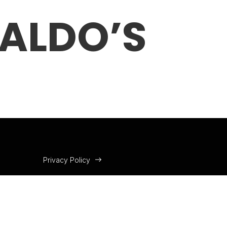
RALDO’S
Privacy Policy