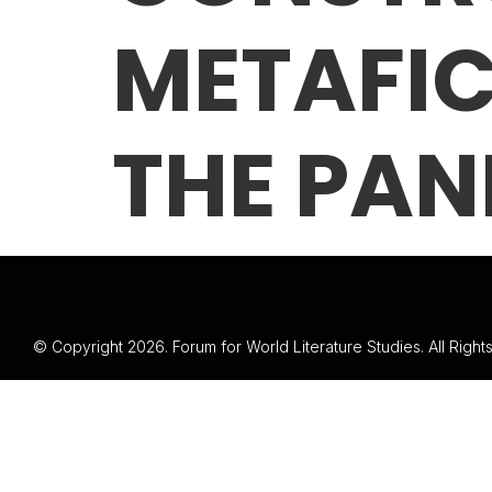
METAFIC
THE PAN
© Copyright 2026. Forum for World Literature Studies. All Righ