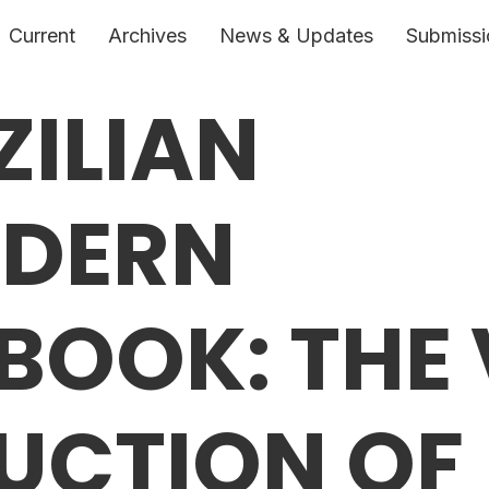
Current
Archives
News & Updates
Submissi
ZILIAN
DERN
BOOK: THE 
UCTION OF