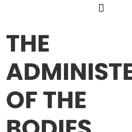
THE
ADMINIST
OF THE
BODIES