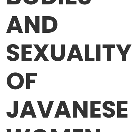
AND
SEXUALITY
OF
JAVANESE