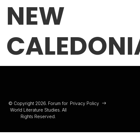
NEW
CALEDONI
© Copyright 2026. Forum for
Privacy Policy
World Literature Studies. All
Rights Reserved.