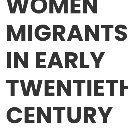
WOMEN
MIGRANTS
IN EARLY
TWENTIET
CENTURY