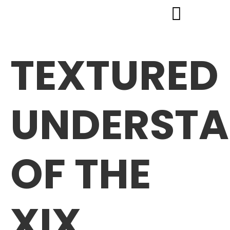
TEXTURED
UNDERSTA
OF THE
XIX