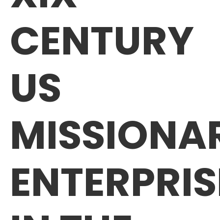
CENTURY
US
MISSIONA
ENTERPRIS