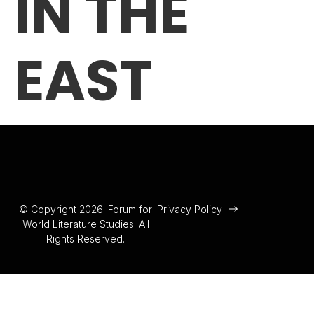
IN THE
EAST
© Copyright 2026. Forum for
Privacy Policy
World Literature Studies. All
Rights Reserved.