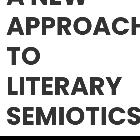
APPROAC
TO
LITERARY
SEMIOTIC