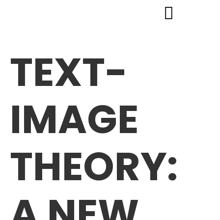
TEXT-
IMAGE
THEORY:
A NEW