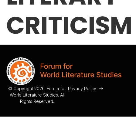
CRITICISM
© Copyright 2026. Forum for
Privacy Policy
World Literature Studies. All
Rights Reserved.