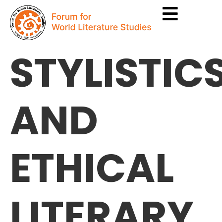
STYLISTIC
AND
ETHICAL
LITERARY