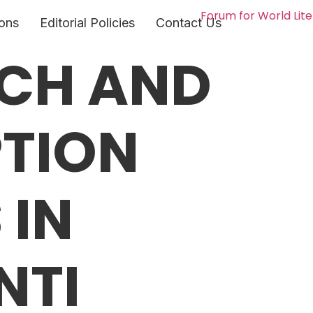
ons
Editorial Policies
Contact Us
ACH AND
PTION
 IN
NTI