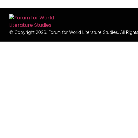
© Copyright 2026. Forum for World Literature Studies. All Righ