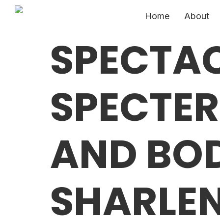
Home
About
SPECTA
SPECTE
AND BOD
SHARLEN