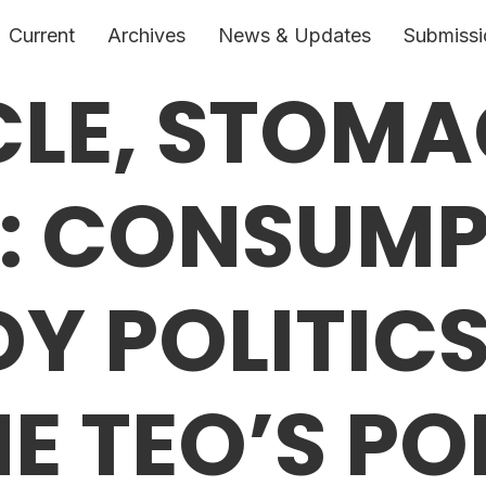
Current
Archives
News & Updates
Submissi
CLE, STOM
R: CONSUM
Y POLITICS
E TEO’S PO