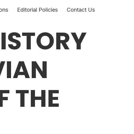
ons
Editorial Policies
Contact Us
HISTORY
VIAN
F THE