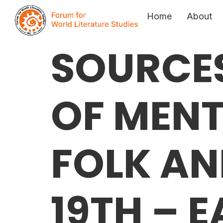
Home
About
SOURCES
OF MENT
FOLK AN
19TH – 