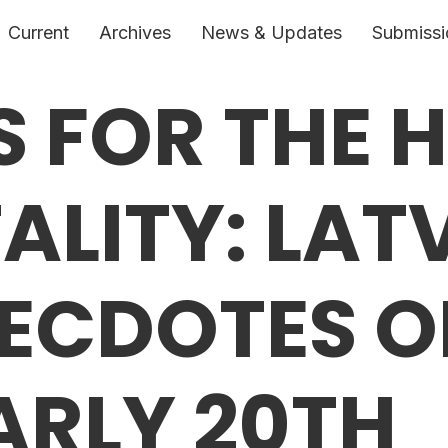
Current
Archives
News & Updates
Submissi
 FOR THE 
ALITY: LAT
ECDOTES O
EARLY 20TH