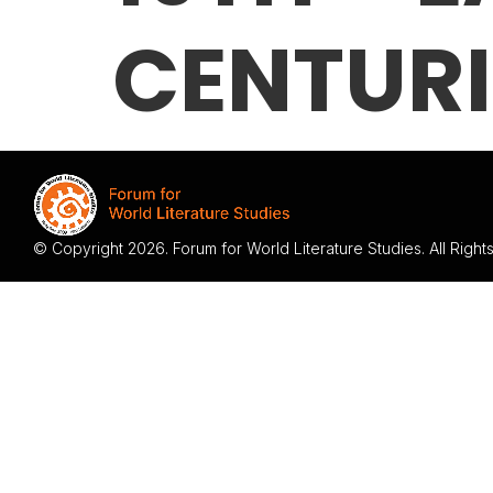
CENTURI
© Copyright 2026. Forum for World Literature Studies. All Righ