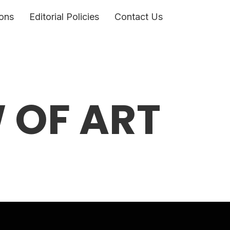
ons
Editorial Policies
Contact Us
W OF ART