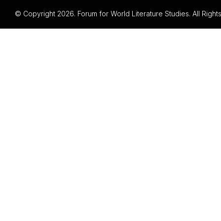
© Copyright 2026. Forum for World Literature Studies. All Righ