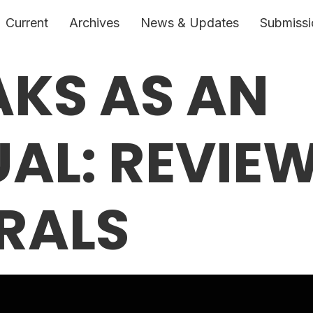
Current
Archives
News & Updates
Submissi
AKS AS AN
UAL: REVIE
RALS