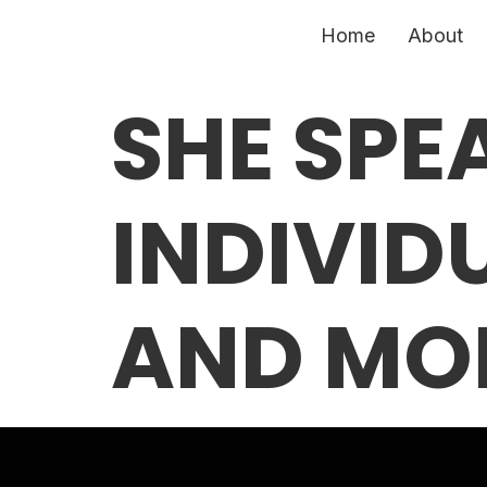
Home
About
SHE SPE
INDIVID
AND MO