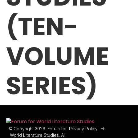
(TEN-
VOLUME
SERIES)
© Copyright 2026. Forum for
Privacy Policy
World Literature Studies. All