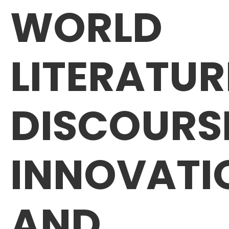
WORLD
LITERATUR
DISCOURS
INNOVATI
AND