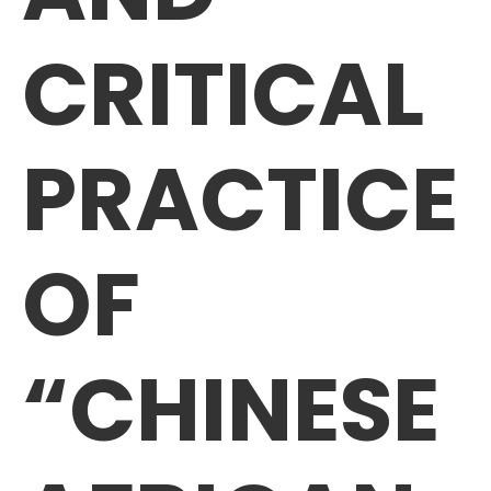
CRITICAL
PRACTICE
OF
“CHINESE