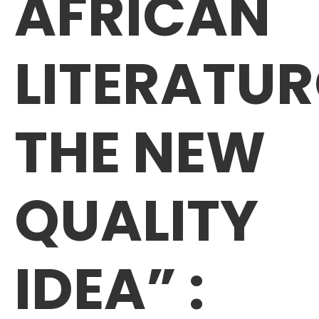
AFRICAN
LITERATU
THE NEW
QUALITY
IDEA” :