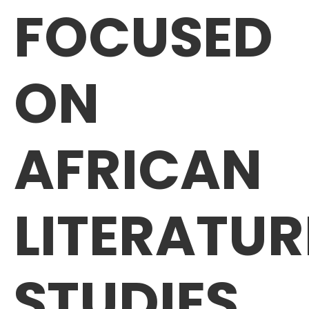
FOCUSED
ON
AFRICAN
LITERATUR
STUDIES