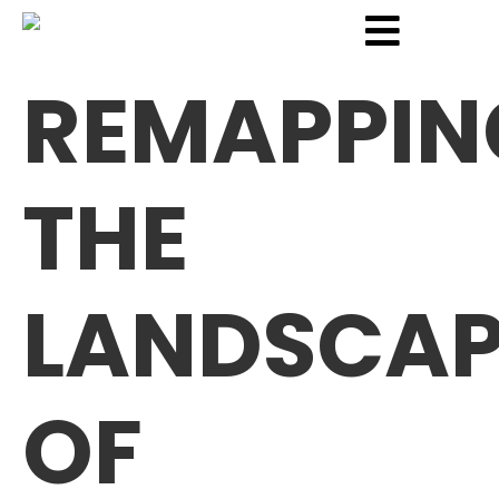
REMAPPIN
THE
LANDSCAP
OF