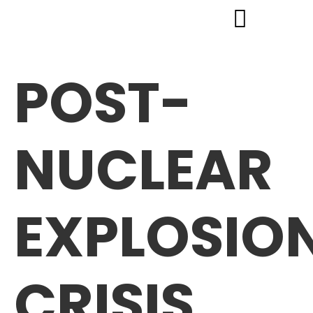
POST-
NUCLEAR
EXPLOSIO
CRISIS