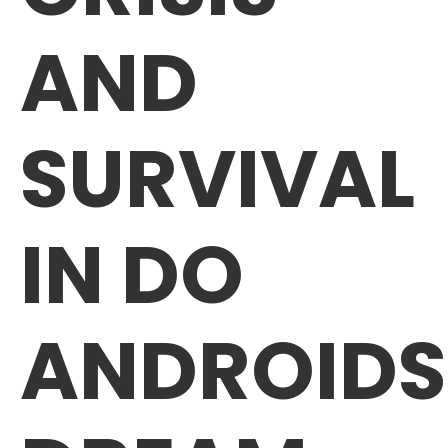
AND
SURVIVAL
IN DO
ANDROIDS