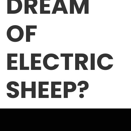
DREAM
OF
ELECTRIC
SHEEP?