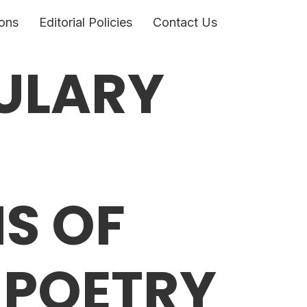
ons
Editorial Policies
Contact Us
ULARY
IS OF
 POETRY