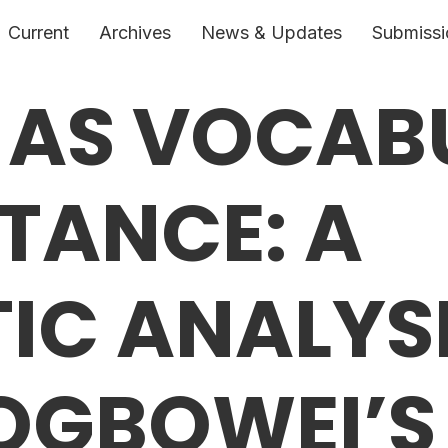
Current
Archives
News & Updates
Submissi
 AS VOCAB
STANCE: A
TIC ANALYS
OGBOWEI’S