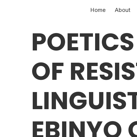
Home
About
POETICS
OF RESI
LINGUIS
EBINYO 