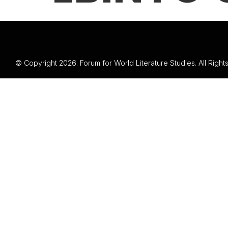
© Copyright 2026. Forum for World Literature Studies. All Righ