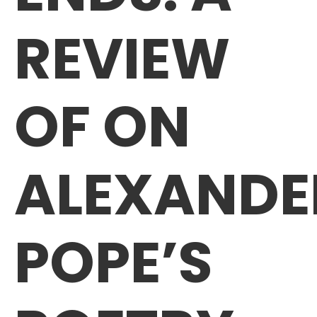
REVIEW
OF ON
ALEXANDE
POPE’S