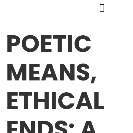
POETIC
MEANS,
ETHICAL
ENDS: A