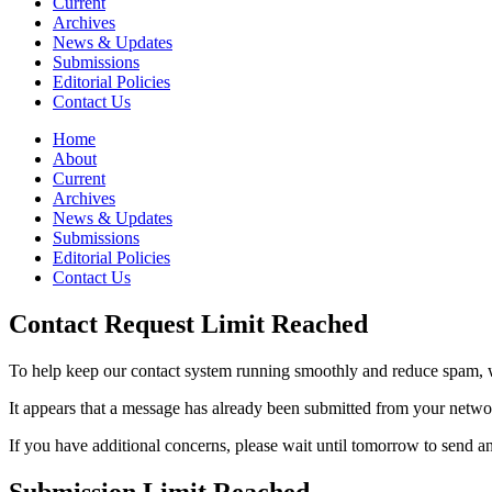
Current
Archives
News & Updates
Submissions
Editorial Policies
Contact Us
Home
About
Current
Archives
News & Updates
Submissions
Editorial Policies
Contact Us
Contact Request Limit Reached
To help keep our contact system running smoothly and reduce spam, w
It appears that a message has already been submitted from your netw
If you have additional concerns, please wait until tomorrow to send a
Submission Limit Reached