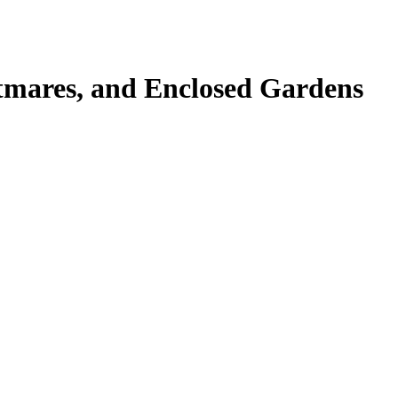
tmares, and Enclosed Gardens