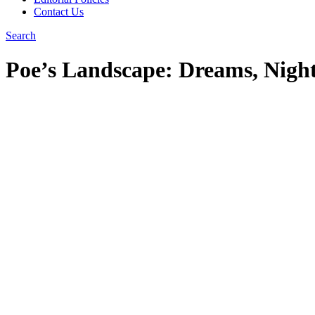
Contact Us
Search
Poe’s Landscape: Dreams, Nigh