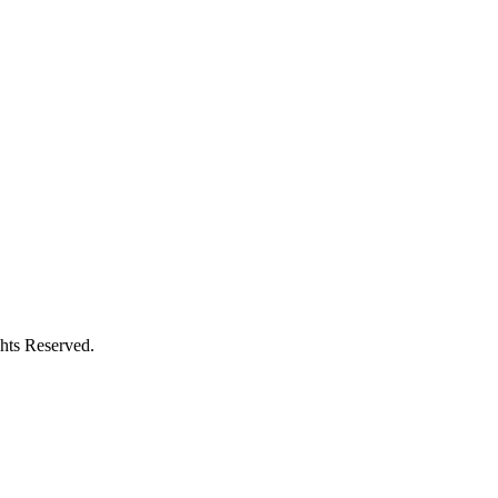
hts Reserved.