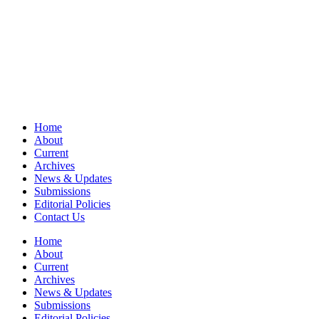
Home
About
Current
Archives
News & Updates
Submissions
Editorial Policies
Contact Us
Home
About
Current
Archives
News & Updates
Submissions
Editorial Policies