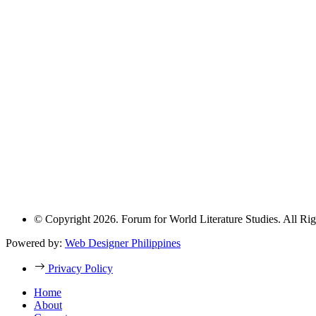
© Copyright 2026. Forum for World Literature Studies. All Rig
Powered by:
Web Designer Philippines
Privacy Policy
Home
About