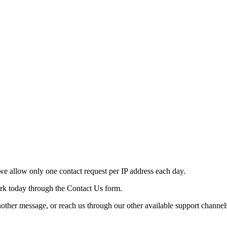
e allow only one contact request per IP address each day.
ork today through the Contact Us form.
nother message, or reach us through our other available support channel