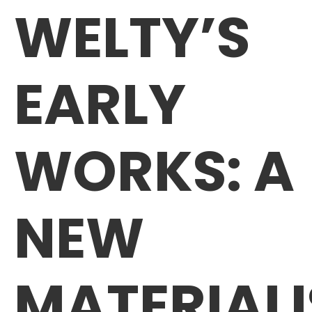
WELTY’S
EARLY
WORKS: A
NEW
MATERIALI