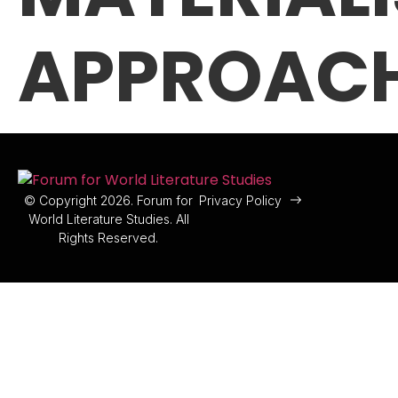
APPROAC
© Copyright 2026. Forum for
Privacy Policy
World Literature Studies. All
Rights Reserved.