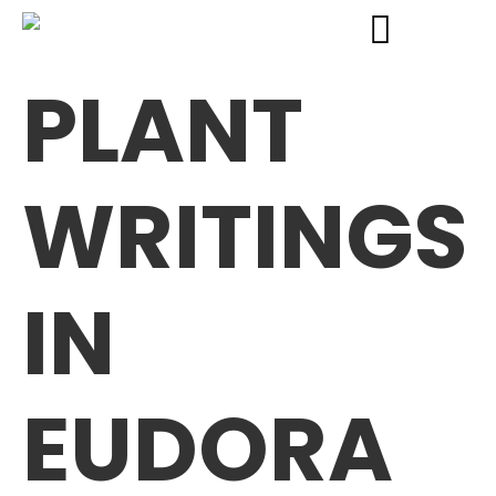
PLANT
WRITINGS
IN
EUDORA