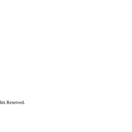
hts Reserved.