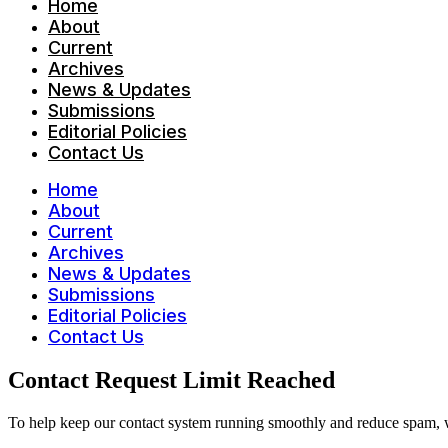
Home
About
Current
Archives
News & Updates
Submissions
Editorial Policies
Contact Us
Home
About
Current
Archives
News & Updates
Submissions
Editorial Policies
Contact Us
Contact Request Limit Reached
To help keep our contact system running smoothly and reduce spam, w