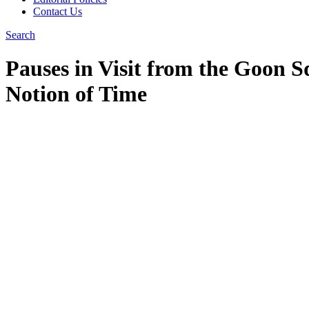
Contact Us
Search
Pauses in Visit from the Goon S
Notion of Time