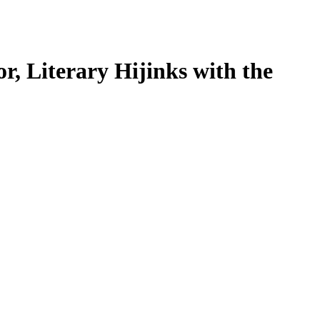
r, Literary Hijinks with the