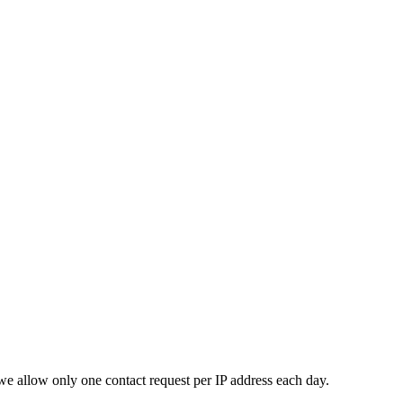
e allow only one contact request per IP address each day.