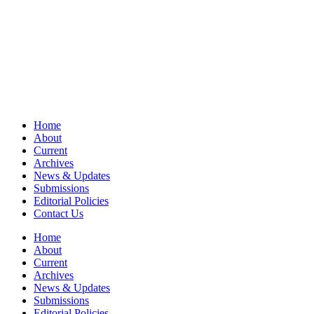
Home
About
Current
Archives
News & Updates
Submissions
Editorial Policies
Contact Us
Home
About
Current
Archives
News & Updates
Submissions
Editorial Policies