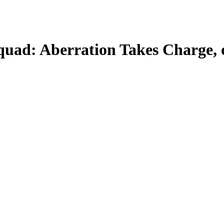
quad: Aberration Takes Charge, o