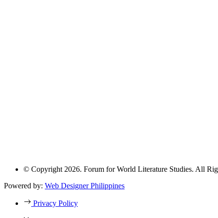
© Copyright 2026. Forum for World Literature Studies. All Rig
Powered by:
Web Designer Philippines
Privacy Policy