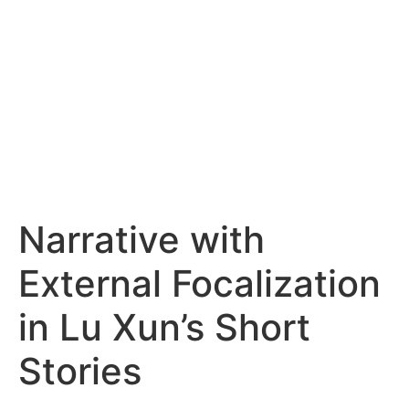
Narrative with
External Focalization
in Lu Xun’s Short
Stories