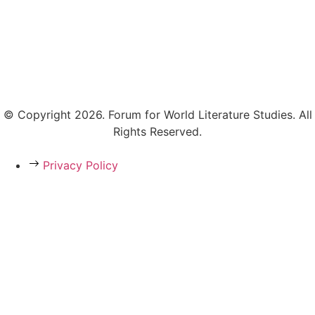
© Copyright 2026. Forum for World Literature Studies. All
Rights Reserved.
Privacy Policy