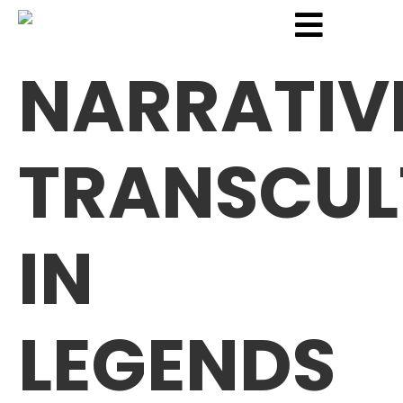
NARRATIV
TRANSCUL
IN
LEGENDS