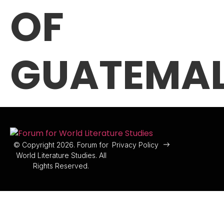
OF
GUATEMA
© Copyright 2026. Forum for
Privacy Policy
World Literature Studies. All
Rights Reserved.