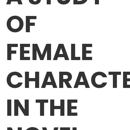
OF
FEMALE
CHARACT
IN THE