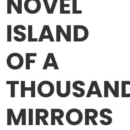
NOVEL
ISLAND
OF A
THOUSAN
MIRRORS