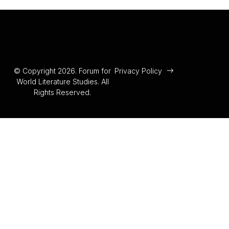
© Copyright 2026. Forum for
Privacy Policy
World Literature Studies. All
Rights Reserved.