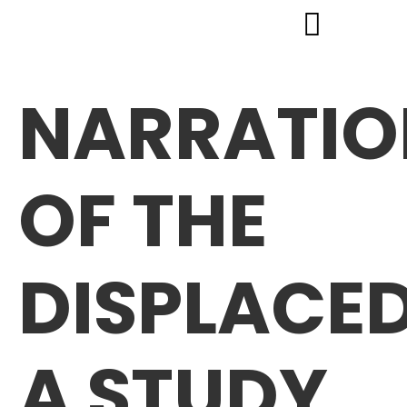
NARRATIO
OF THE
DISPLACED
A STUDY