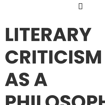
LITERARY
CRITICISM
AS A
PHILOSOP