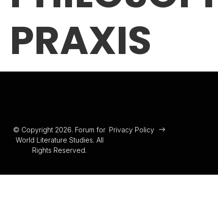
PRAXIS
© Copyright 2026. Forum for
Privacy Policy
World Literature Studies. All
Rights Reserved.