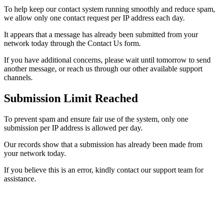
To help keep our contact system running smoothly and reduce spam,
we allow only one contact request per IP address each day.
It appears that a message has already been submitted from your
network today through the Contact Us form.
If you have additional concerns, please wait until tomorrow to send
another message, or reach us through our other available support
channels.
Submission Limit Reached
To prevent spam and ensure fair use of the system, only one
submission per IP address is allowed per day.
Our records show that a submission has already been made from
your network today.
If you believe this is an error, kindly contact our support team for
assistance.