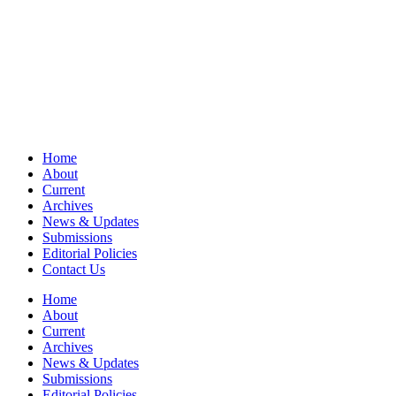
Home
About
Current
Archives
News & Updates
Submissions
Editorial Policies
Contact Us
Home
About
Current
Archives
News & Updates
Submissions
Editorial Policies