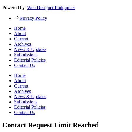
Powered by:
Web Designer Philippines
Privacy Policy
Home
About
Current
Archives
News & Updates
Submissions
Editorial Policies
Contact Us
Home
About
Current
Archives
News & Updates
Submissions
Editorial Policies
Contact Us
Contact Request Limit Reached