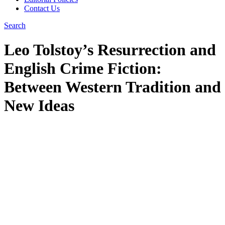
Contact Us
Search
Leo Tolstoy’s Resurrection and
English Crime Fiction:
Between Western Tradition and
New Ideas