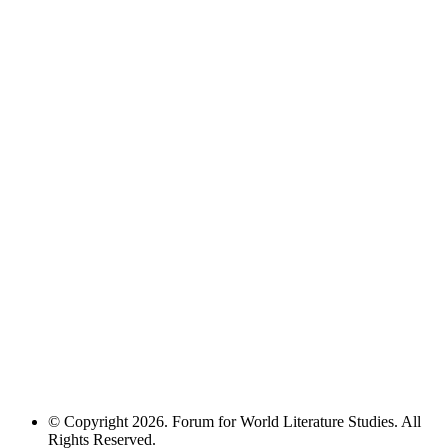
© Copyright 2026. Forum for World Literature Studies. All
Rights Reserved.