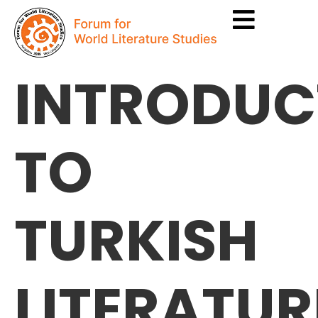
INTRODUC
TO
TURKISH
LITERATUR