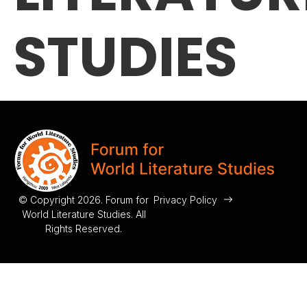
STUDIES
© Copyright 2026. Forum for
Privacy Policy
World Literature Studies. All
Rights Reserved.