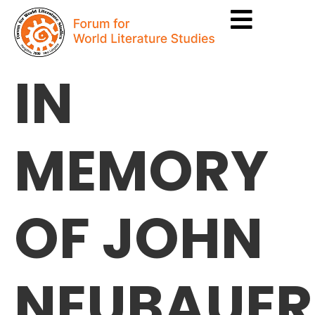
IN
MEMORY
OF JOHN
NEUBAUER