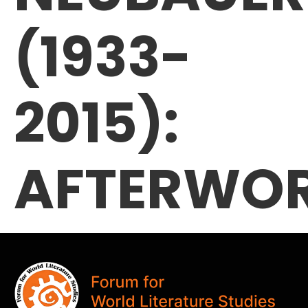
(1933-
2015):
AFTERWO