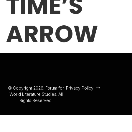
TIME’S
ARROW
© Copyright 2026. Forum for
Privacy Policy
World Literature Studies. All
Rights Reserved.