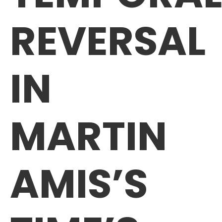
REVERSAL
IN
MARTIN
AMIS’S