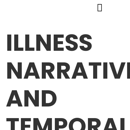
ILLNESS
NARRATIV
AND
TEMPORAL