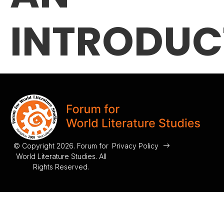
INTRODUC
© Copyright 2026. Forum for
Privacy Policy
World Literature Studies. All
Rights Reserved.