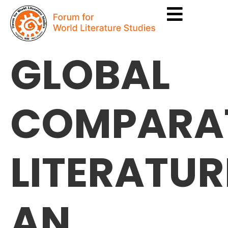
GLOBAL
COMPARA
LITERATUR
AN