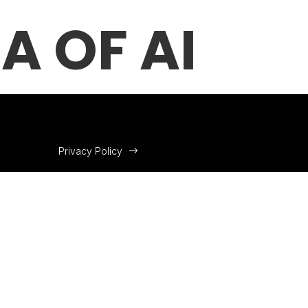
A OF AI
Privacy Policy