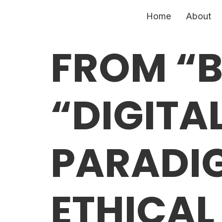
Home
About
FROM “B
“DIGITAL
PARADIG
ETHICAL