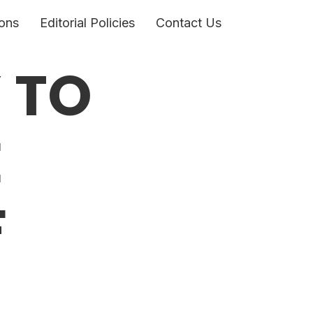
ons
Editorial Policies
Contact Us
 TO
E
F