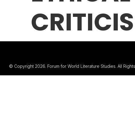
CRITICIS
© Copyright 2026. Forum for World Literature Studies. All Righ