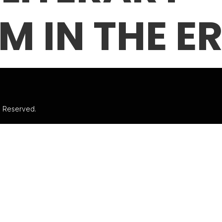
M IN THE ER
ts Reserved.