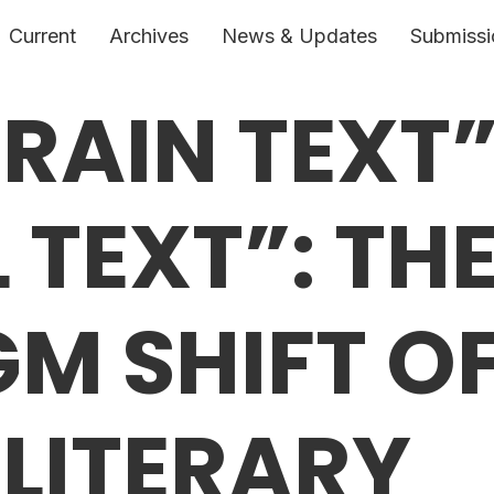
Current
Archives
News & Updates
Submissi
RAIN TEXT”
 TEXT”: TH
M SHIFT O
 LITERARY